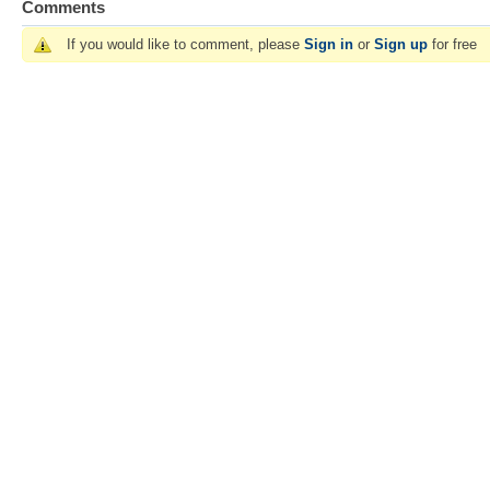
Comments
If you would like to comment, please
Sign in
or
Sign up
for free