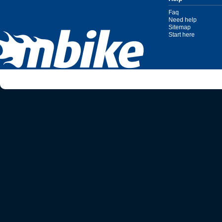
Faq
Need help
Sitemap
Start here