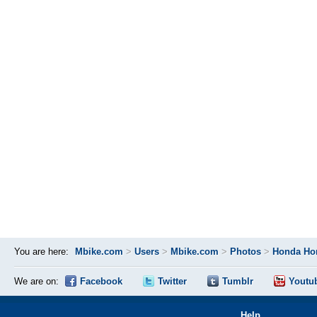
You are here:
Mbike.com
>
Users
>
Mbike.com
>
Photos
>
Honda Ho
We are on:
Facebook
Twitter
Tumblr
Youtu
Help