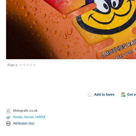
Rate it:
Add to faves
Get 
Motografix.co.uk
honda
,
hornet
,
cb600f
Attribution (by)