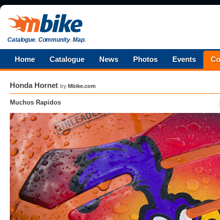
Catalogue
.
Community
.
Map
.
Home
Catalogue
News
Photos
Events
Co
Honda Hornet
by
Mbike.com
Muchos Rapidos