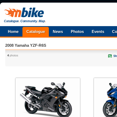
Catalogue
.
Community
.
Map
.
Home
Catalogue
News
Photos
Events
Co
2008 Yamaha YZF-R6S
4
photos
Sh