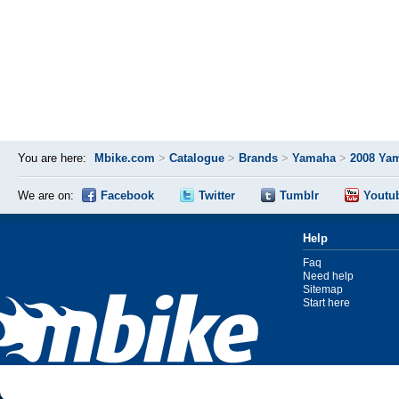
You are here:
Mbike.com
>
Catalogue
>
Brands
>
Yamaha
>
2008 Ya
We are on:
Facebook
Twitter
Tumblr
Youtu
Help
Faq
Need help
Sitemap
Start here