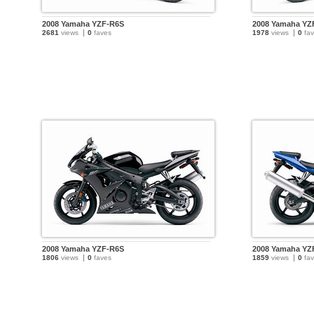
2008 Yamaha YZF-R6S
2008 Yamaha YZ
2681
views
0
faves
1978
views
0
fav
2008 Yamaha YZF-R6S
2008 Yamaha YZ
1806
views
0
faves
1859
views
0
fav