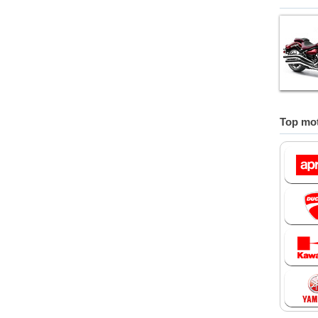
Top mot