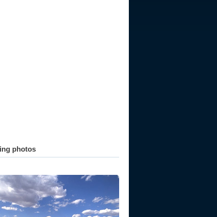
ting photos