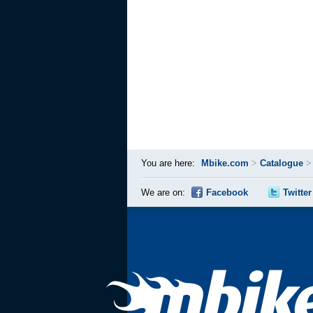
You are here:
Mbike.com
>
Catalogue
We are on:
Facebook
Twitter