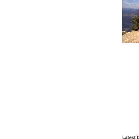
Latest 