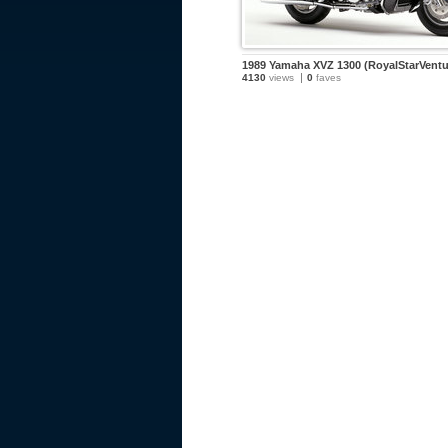
1989 Yamaha XVZ 1300 (RoyalStarVentu
4130
views
0
faves