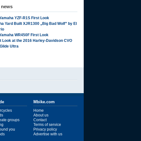
d news
Yamaha YZF-R1S First Look
a Yard Built XJR1300 „Big Bad Wolf” by El
rio
Yamaha WR450F First Look
st Look at the 2016 Harley-Davidson CVO
Glide Ultra
ide
Mbike.com
rcycles
Home
ds
About us
reate groups
Contact
ng
Terms of service
ound you
Privacy policy
ends
Advertise with us