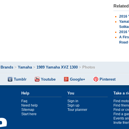
Relate
2016 
Yamah
Solita
2016 
A Fir
Road 
>
Brands
>
Yamaha
>
1989 Yamaha XVZ 1300
>
Photos
Tumblr
Youtube
Google+
Pinterest
Help
You
Take a r
Faq
Sign in
Find moto
Need help
Sign up
Find frien
Sitemap
Tour planner
Find or c
Start here
Find a ga
Events ar
Invite fri