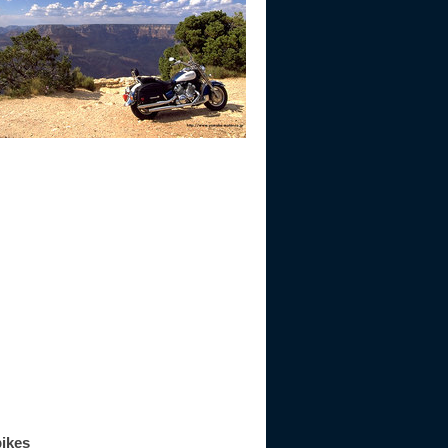
bikes