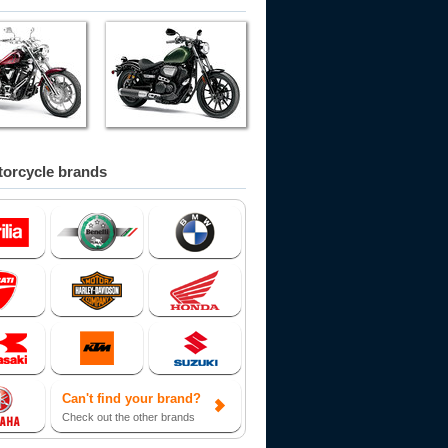
orcycle brands
Can't find your brand?
Check out the other brands