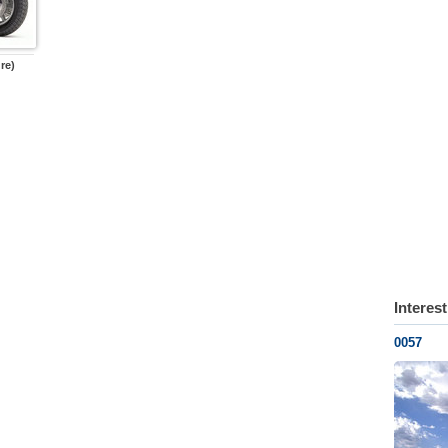
re)
Interes
0057