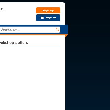
 in.
sign up
sign in
Search for...
ebshop's offers