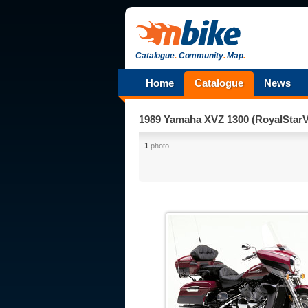
Catalogue
.
Community
.
Map
.
Home
Catalogue
News
1989 Yamaha XVZ 1300 (RoyalStarV
1
photo