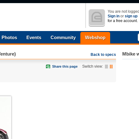
You are not logged
Sign in
or
sign up
for a free account.
Photos
Events
Community
Webshop
enture)
Mbike w
Back to specs
Switch view:
Share this page