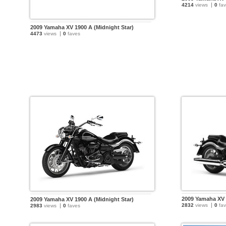
4214
views
0
fav
2009 Yamaha XV 1900 A (Midnight Star)
4473
views
0
faves
2009 Yamaha XV 
2009 Yamaha XV 1900 A (Midnight Star)
2832
views
0
fav
2983
views
0
faves