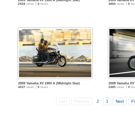
2009 Yamaha XV 1900 A (Midnight Star)
2009 Yamaha XV 
2928
views
0
faves
3860
views
0
fav
2009 Yamaha XV 1900 A (Midnight Star)
2009 Yamaha XV 
4037
views
0
faves
2485
views
0
fav
Last
Previous
2
1
Next
Fi