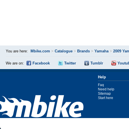
You are here:
Mbike.com
>
Catalogue
>
Brands
>
Yamaha
>
2009 Ya
We are on:
Facebook
Twitter
Tumblr
Youtu
Help
Faq
Need help
Sitemap
Start here