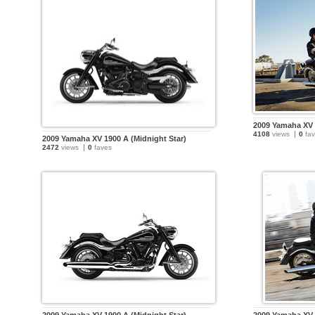
2009 Yamaha XV 
4108
views
0
fav
2009 Yamaha XV 1900 A (Midnight Star)
2472
views
0
faves