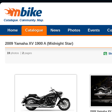
Catalogue
.
Community
.
Map
.
Home
Catalogue
News
Photos
Events
Co
2009 Yamaha XV 1900 A (Midnight Star)
19
photos
2
pages
Sh
2009 Yamaha XV 