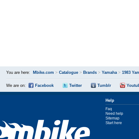
You are here:
Mbike.com
>
Catalogue
>
Brands
>
Yamaha
>
1983 Ya
We are on:
Facebook
Twitter
Tumblr
Youtu
Help
Faq
Need help
Sitemap
Start here