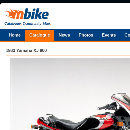
Catalogue
.
Community
.
Map
.
Home
Catalogue
News
Photos
Events
Co
1983 Yamaha XJ 900