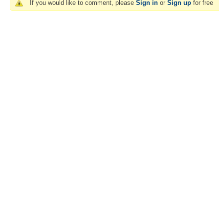
If you would like to comment, please
Sign in
or
Sign up
for free