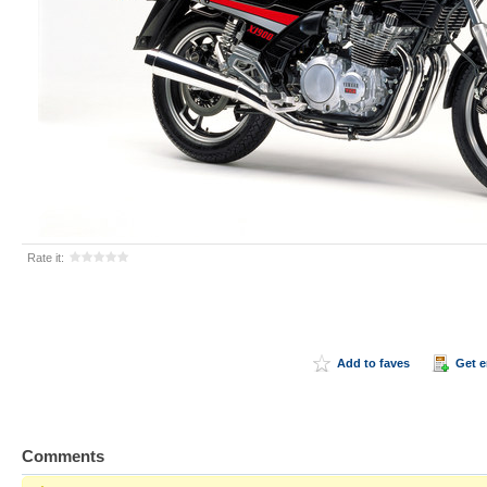
Rate it:
Add to faves
Get 
Comments