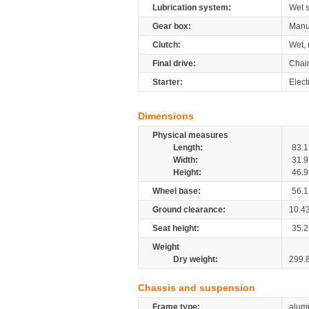
Lubrication system:
Wet 
Gear box:
Manu
Clutch:
Wet, 
Final drive:
Chai
Starter:
Elect
Dimensions
Physical measures
Length:
83.1
Width:
31.9
Height:
46.9
Wheel base:
56.1
Ground clearance:
10.4
Seat height:
35.2
Weight
Dry weight:
299.
Chassis and suspension
Frame type:
alumi