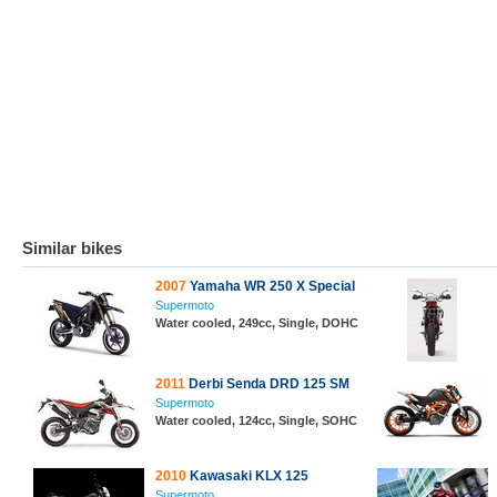
Similar bikes
2007
Yamaha WR 250 X Special
Supermoto
Water cooled, 249cc, Single, DOHC
2011
Derbi Senda DRD 125 SM
Supermoto
Water cooled, 124cc, Single, SOHC
2010
Kawasaki KLX 125
Supermoto