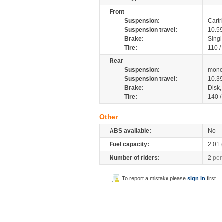
Front
Suspension:
Cartr
Suspension travel:
10.5
Brake:
Singl
Tire:
110 /
Rear
Suspension:
mono
Suspension travel:
10.3
Brake:
Disk
Tire:
140 
Other
ABS available:
No
Fuel capacity:
2.01
Number of riders:
2
per
To report a mistake please
sign in
first