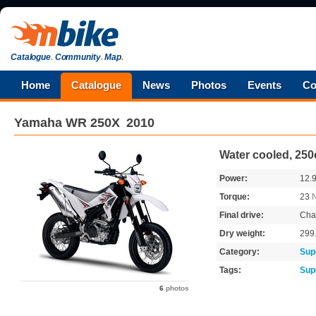
Catalogue
.
Community
.
Map
.
Home
Catalogue
News
Photos
Events
Co
Yamaha
WR 250X
2010
Water cooled, 250
Power:
12.
Torque:
23
Final drive:
Cha
Dry weight:
299
Category:
Sup
Tags:
Sup
6
photos