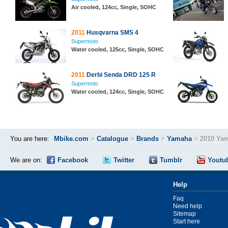
Air cooled, 124cc, Single, SOHC
2011
Husqvarna SMS 4
Supermoto
Water cooled, 125cc, Single, SOHC
2011
Derbi Senda DRD 125 R
Supermoto
Water cooled, 124cc, Single, SOHC
You are here:
Mbike.com
>
Catalogue
>
Brands
>
Yamaha
>
2010 Ya
We are on:
Facebook
Twitter
Tumblr
Youtu
Help
Faq
Need help
Sitemap
Start here