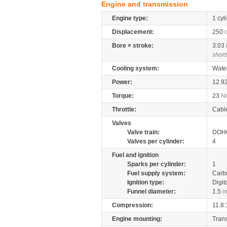
Engine and transmission
Engine type:
1 cyl
Displacement:
250
Bore × stroke:
3.03
short
Cooling system:
Wate
Power:
12.9
Torque:
23
N
Throttle:
Cabl
Valves
Valve train:
DOHC
Valves per cylinder:
4
Fuel and ignition
Sparks per cylinder:
1
Fuel supply system:
Carb
Ignition type:
Digit
Funnel diameter:
1.5
i
Compression:
11.8:
Engine mounting:
Tran