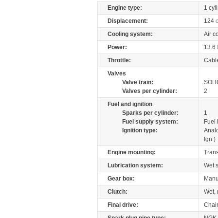
Engine type:
1 cyl
Displacement:
124
Cooling system:
Air c
Power:
13.6
Throttle:
Cabl
Valves
Valve train:
SOHC
Valves per cylinder:
2
Fuel and ignition
Sparks per cylinder:
1
Fuel supply system:
Fuel 
Ignition type:
Anal
Ign.)
Engine mounting:
Tran
Lubrication system:
Wet 
Gear box:
Manu
Clutch:
Wet, 
Final drive:
Chai