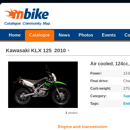
Catalogue
.
Community
.
Map
.
Home
Catalogue
News
Photos
Events
Co
Kawasaki
KLX 125
2010
Air cooled, 124cc
Power:
13.
Final drive:
Cha
Curb weight:
275
Category:
Sup
Tags:
End
2
photos
Engine and transmission