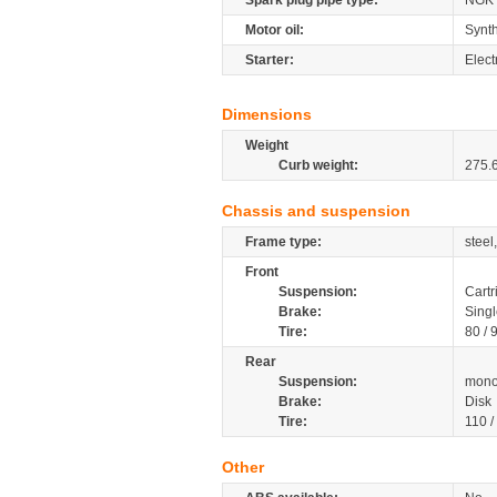
Spark plug pipe type:
NGK
Motor oil:
Synth
Starter:
Elect
Dimensions
Weight
Curb weight:
275.
Chassis and suspension
Frame type:
steel
Front
Suspension:
Cartr
Brake:
Singl
Tire:
80 / 
Rear
Suspension:
mono
Brake:
Disk
Tire:
110 /
Other