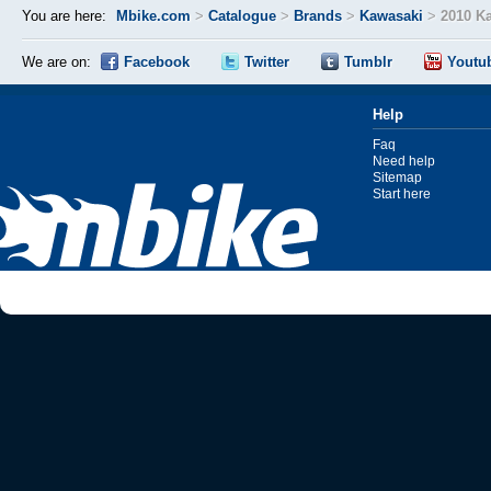
You are here:
Mbike.com
>
Catalogue
>
Brands
>
Kawasaki
>
2010 K
We are on:
Facebook
Twitter
Tumblr
Youtu
Help
Faq
Need help
Sitemap
Start here