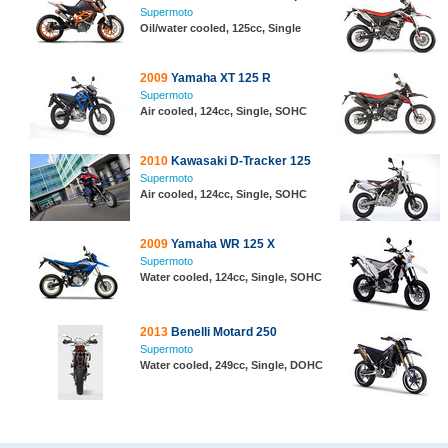
Supermoto
Oil/water cooled, 125cc, Single
2009
Yamaha XT 125 R
Supermoto
Air cooled, 124cc, Single, SOHC
2010
Kawasaki D-Tracker 125
Supermoto
Air cooled, 124cc, Single, SOHC
2009
Yamaha WR 125 X
Supermoto
Water cooled, 124cc, Single, SOHC
2013
Benelli Motard 250
Supermoto
Water cooled, 249cc, Single, DOHC