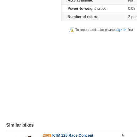
ABS available:
No
Power-to-weight ratio:
0.08
Number of riders:
2
per
To report a mistake please
sign in
first
Similar bikes
2009
KTM 125 Race Concept