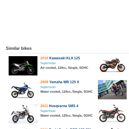
Similar bikes
2010
Kawasaki KLX 125
Supermoto
Air cooled, 124cc, Single, SOHC
2009
Yamaha WR 125 X
Supermoto
Water cooled, 124cc, Single, SOHC
2011
Husqvarna SMS 4
Supermoto
Water cooled, 125cc, Single, SOHC