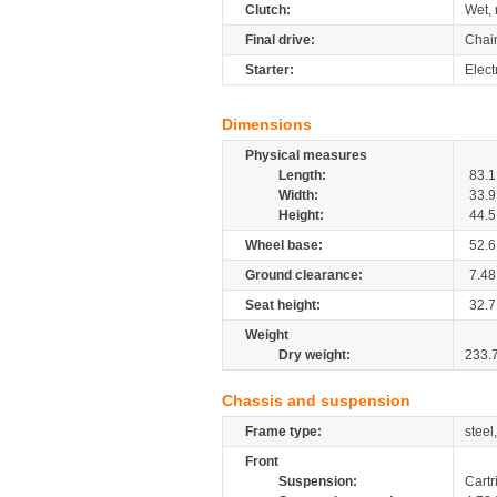
Clutch:
Wet, 
Final drive:
Chai
Starter:
Elect
Dimensions
Physical measures
Length:
83.1
Width:
33.9
Height:
44.5
Wheel base:
52.6
Ground clearance:
7.48
Seat height:
32.7
Weight
Dry weight:
233.
Chassis and suspension
Frame type:
steel
Front
Suspension:
Cartr