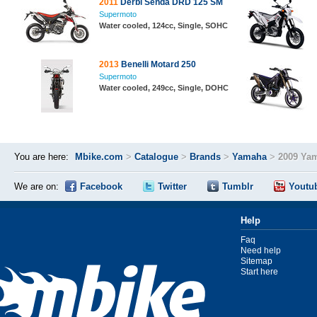
2011
Derbi Senda DRD 125 SM
Supermoto
Water cooled, 124cc, Single, SOHC
2013
Benelli Motard 250
Supermoto
Water cooled, 249cc, Single, DOHC
You are here:
Mbike.com
>
Catalogue
>
Brands
>
Yamaha
>
2009 Ya
We are on:
Facebook
Twitter
Tumblr
Youtu
Help
Faq
Need help
Sitemap
Start here