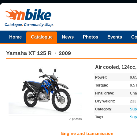
Catalogue
.
Community
.
Map
.
Home
Catalogue
News
Photos
Events
Co
Yamaha
XT 125 R
2009
Air cooled, 124cc
Power:
9.6
Torque:
9.5
Final drive:
Cha
Dry weight:
233
Category:
Sup
Tags:
Sup
7
photos
Engine and transmission