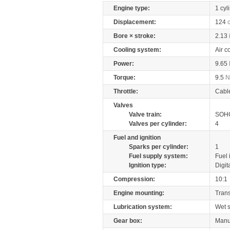
Engine type:
1 cyl
Displacement:
124
Bore × stroke:
2.13
Cooling system:
Air c
Power:
9.65
Torque:
9.5
Throttle:
Cabl
Valves
Valve train:
SOHC
Valves per cylinder:
4
Fuel and ignition
Sparks per cylinder:
1
Fuel supply system:
Fuel 
Ignition type:
Digit
Compression:
10:1
Engine mounting:
Tran
Lubrication system:
Wet 
Gear box:
Manu