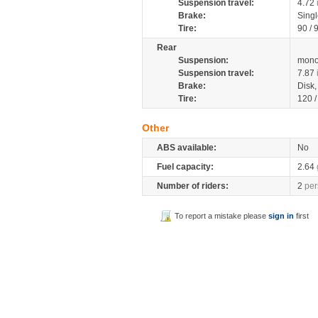
Suspension travel:
4.72
Brake:
Sing
Tire:
90 / 
Rear
Suspension:
mono
Suspension travel:
7.87
Brake:
Disk
Tire:
120 
Other
ABS available:
No
Fuel capacity:
2.64
Number of riders:
2
per
To report a mistake please
sign in
first