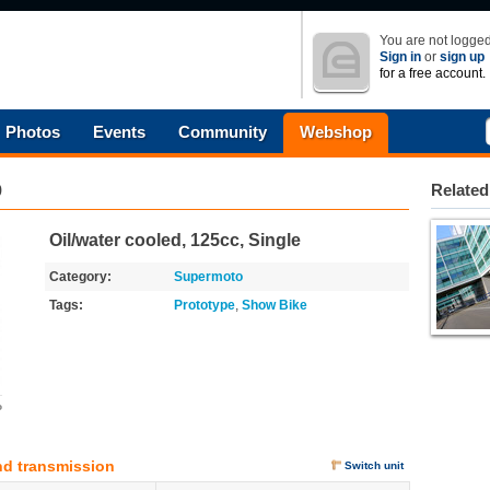
You are not logged
Sign in
or
sign up
for a free account.
Photos
Events
Community
Webshop
9
Related
Oil/water cooled, 125cc, Single
Category:
Supermoto
Tags:
Prototype
,
Show Bike
o
nd transmission
Switch unit