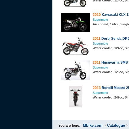
Water cooled, 124cc, S
2010
Kawasaki KLX 1
Supermoto
Air cooled, 124cc, Sing
2011
Derbi Senda DR
Supermoto
Water cooled, 124cc, S
2011
Husqvarna SMS 
Supermoto
Water cooled, 125cc, S
2013
Benelli Motard 2
Supermoto
Water cooled, 249cc, S
You are here:
Mbike.com
>
Catalogue