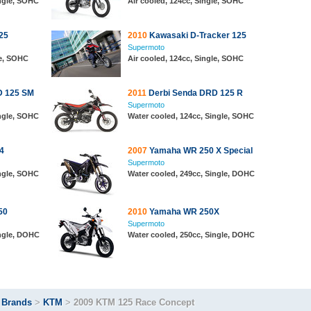
ingle, SOHC
Air cooled, 124cc, Single, SOHC
25
2010
Kawasaki D-Tracker 125
Supermoto
le, SOHC
Air cooled, 124cc, Single, SOHC
D 125 SM
2011
Derbi Senda DRD 125 R
Supermoto
ingle, SOHC
Water cooled, 124cc, Single, SOHC
4
2007
Yamaha WR 250 X Special
Supermoto
ingle, SOHC
Water cooled, 249cc, Single, DOHC
50
2010
Yamaha WR 250X
Supermoto
ingle, DOHC
Water cooled, 250cc, Single, DOHC
>
Brands
>
KTM
>
2009 KTM 125 Race Concept