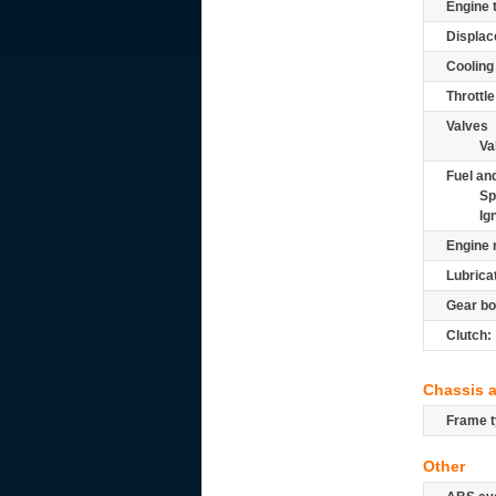
Engine 
Displac
Cooling
Throttle
Valves
Va
Fuel and
Sp
Ig
Engine 
Lubrica
Gear bo
Clutch:
Chassis 
Frame t
Other