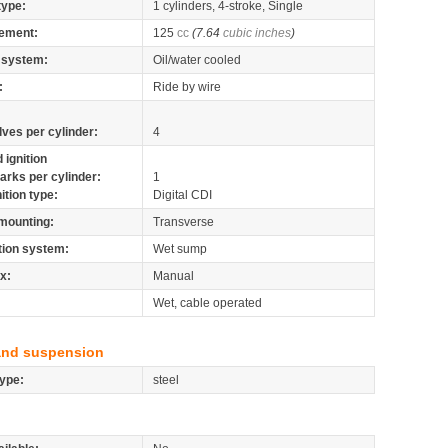
type:
1 cylinders, 4-stroke, Single
ement:
125
cc
(7.64
cubic inches
)
 system:
Oil/water cooled
:
Ride by wire
lves per cylinder:
4
 ignition
arks per cylinder:
1
nition type:
Digital CDI
mounting:
Transverse
tion system:
Wet sump
x:
Manual
Wet, cable operated
and suspension
ype:
steel