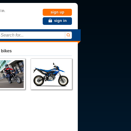
 in.
sign up
sign in
Search for...
 bikes