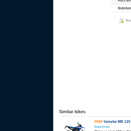
ABS ava
Number 
To 
Similar bikes
2009
Yamaha WR 125
Supermoto