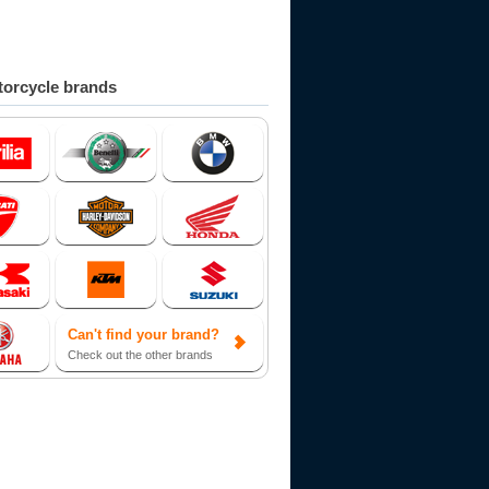
orcycle brands
Can't find your brand?
Check out the other brands