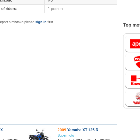
ilable:
No
of riders:
1
person
report a mistake please
sign in
first
Top mot
 X
2009
Yamaha XT 125 R
Supermoto