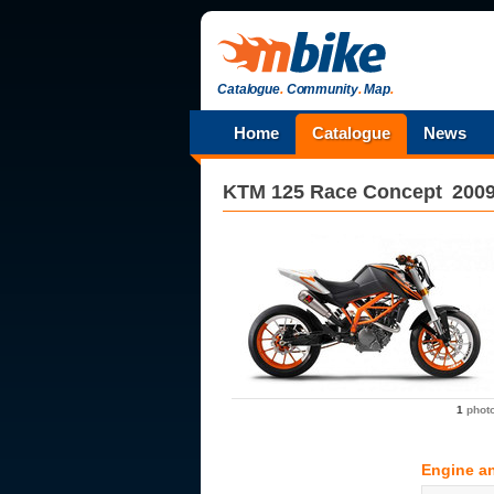
Catalogue
.
Community
.
Map
.
Home
Catalogue
News
KTM
125 Race Concept
200
1
phot
Engine a