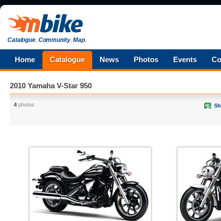
Catalogue
.
Community
.
Map
.
Home
Catalogue
News
Photos
Events
Co
2010 Yamaha V-Star 950
4
photos
Sh