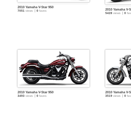
2010 Yamaha V-Star 950
2010 Yamaha V-S
7051
views
0
faves
5428
views
0
fav
2010 Yamaha V-Star 950
2010 Yamaha V-S
3493
views
0
faves
3519
views
0
fav