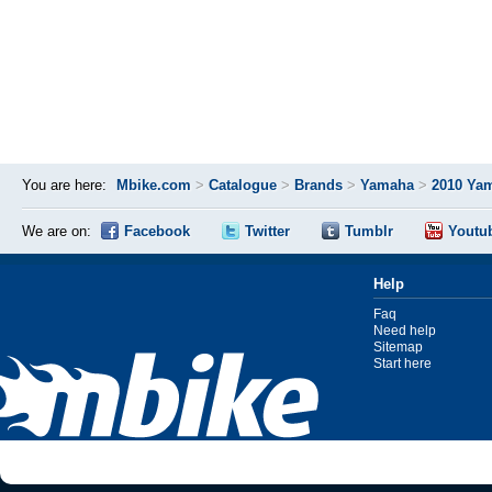
You are here:
Mbike.com
>
Catalogue
>
Brands
>
Yamaha
>
2010 Yam
We are on:
Facebook
Twitter
Tumblr
Youtu
Help
Faq
Need help
Sitemap
Start here