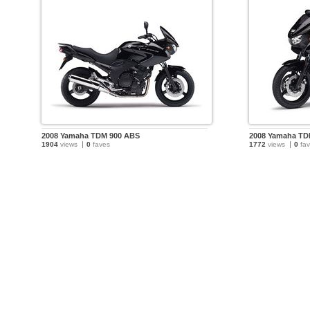
2008 Yamaha TDM 900 ABS
2008 Yamaha TD
1904
views
0
faves
1772
views
0
fav