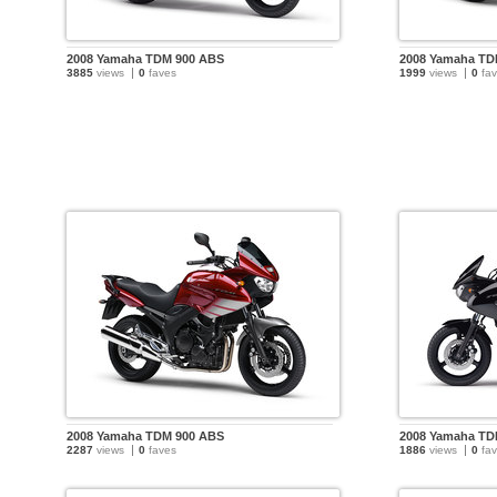
2008 Yamaha TDM 900 ABS
2008 Yamaha TD
3885
views
0
faves
1999
views
0
fav
2008 Yamaha TDM 900 ABS
2008 Yamaha TD
2287
views
0
faves
1886
views
0
fav