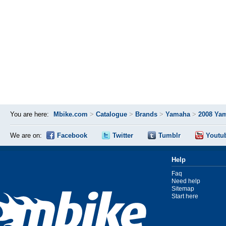
You are here:
Mbike.com
>
Catalogue
>
Brands
>
Yamaha
>
2008 Ya
We are on:
Facebook
Twitter
Tumblr
Youtu
Help
Faq
Need help
Sitemap
Start here