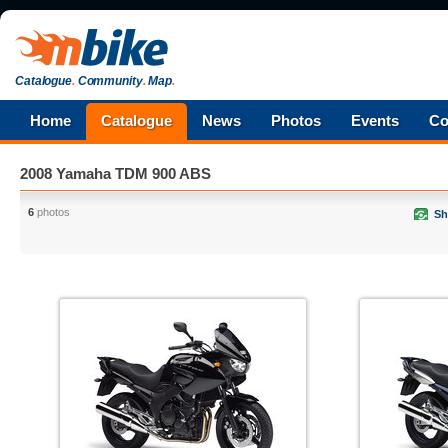
Catalogue
.
Community
.
Map
.
Home
Catalogue
News
Photos
Events
Co
2008 Yamaha TDM 900 ABS
6
photos
Sh