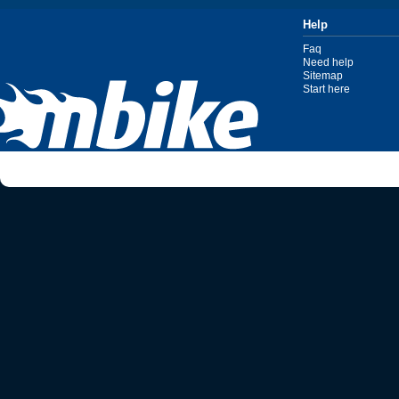
Help
Faq
Need help
Sitemap
Start here