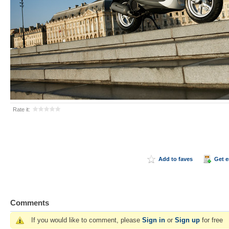
Rate it:
Add to faves
Get 
Comments
If you would like to comment, please
Sign in
or
Sign up
for free