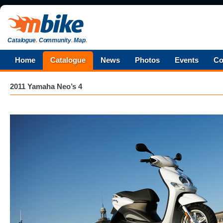
Catalogue
.
Community
.
Map
.
Home
Catalogue
News
Photos
Events
Co
2011 Yamaha Neo’s 4