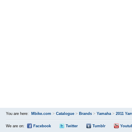
You are here:
Mbike.com
>
Catalogue
>
Brands
>
Yamaha
>
2011 Yam
We are on:
Facebook
Twitter
Tumblr
Youtu