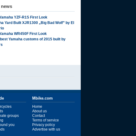
d news
Yamaha YZF-R1S First Look
a Yard Built XJR1300 „Big Bad Wolf” by El
rio
Yamaha WR450F First Look
 best Yamaha customs of 2015 built by
rs
ide
Mbike.com
rcycles
Home
ds
About us
reate groups
Contact
ng
Terms of service
ound you
Privacy policy
ends
Advertise with us