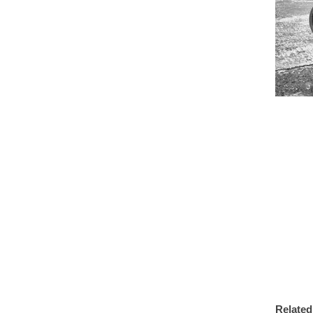
Related