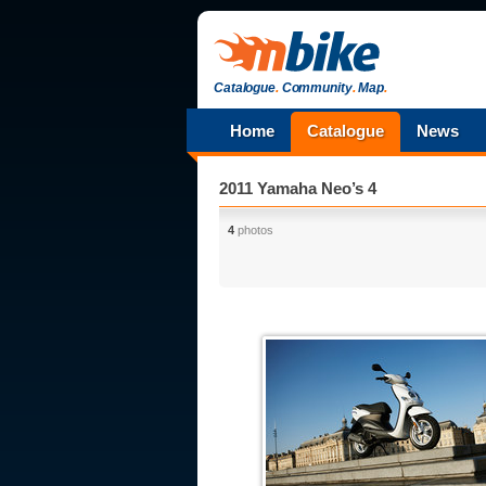
Catalogue
.
Community
.
Map
.
Home
Catalogue
News
2011 Yamaha Neo’s 4
4
photos