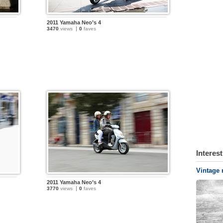
2011 Yamaha Neo’s 4
3470
views
0
faves
Interes
Vintage 
2011 Yamaha Neo’s 4
3770
views
0
faves