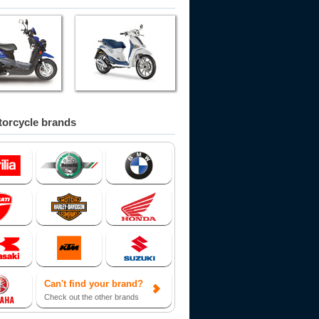
orcycle brands
Can't find your brand?
Check out the other brands