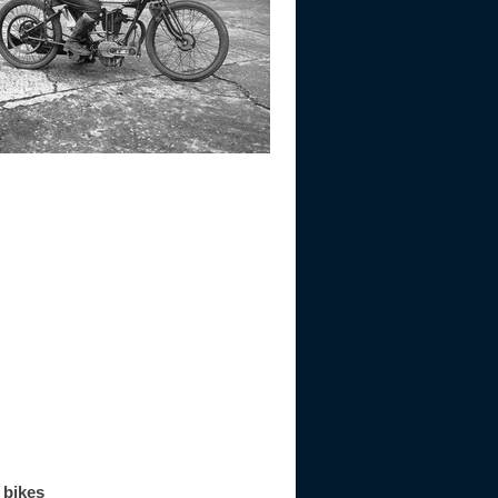
 bikes