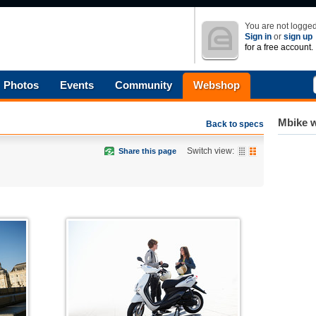
You are not logged
Sign in
or
sign up
for a free account.
Photos
Events
Community
Webshop
Mbike w
Back to specs
Switch view:
Share this page