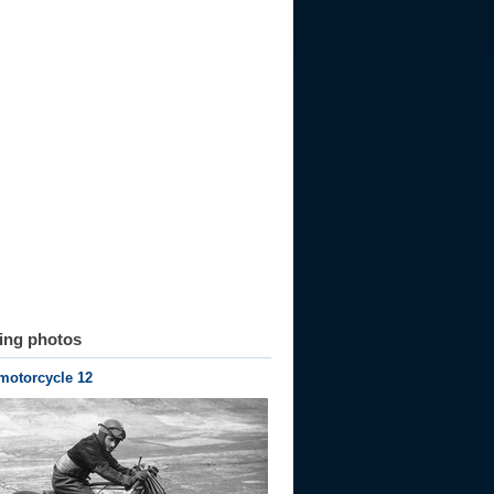
ting photos
motorcycle 12