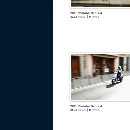
2011 Yamaha Neo’s 4
4133
views
0
faves
2011 Yamaha Neo’s 4
2523
views
0
faves