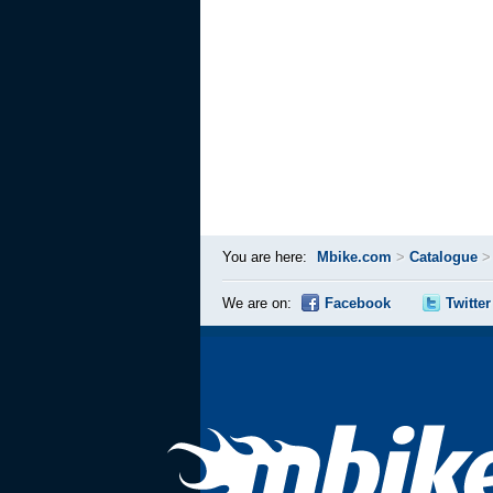
You are here:
Mbike.com
>
Catalogue
We are on:
Facebook
Twitter