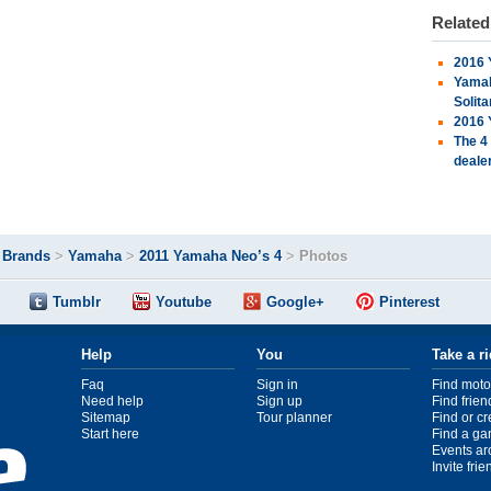
Relate
2016 
Yamah
Solita
2016 
The 4
deale
>
Brands
>
Yamaha
>
2011 Yamaha Neo’s 4
>
Photos
Tumblr
Youtube
Google+
Pinterest
Help
You
Take a r
Faq
Sign in
Find moto
Need help
Sign up
Find frien
Sitemap
Tour planner
Find or c
Start here
Find a ga
Events ar
Invite fri