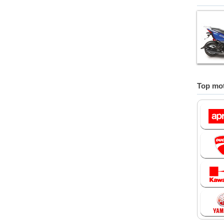
Top mot