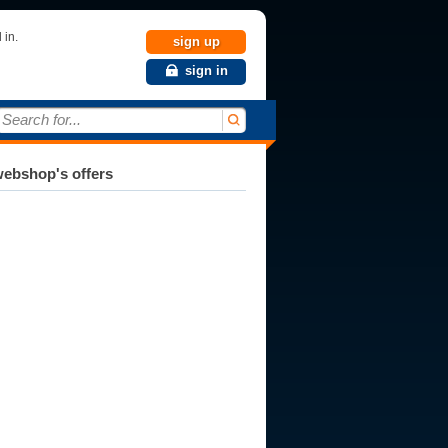
 in.
sign up
sign in
Search for...
ebshop's offers