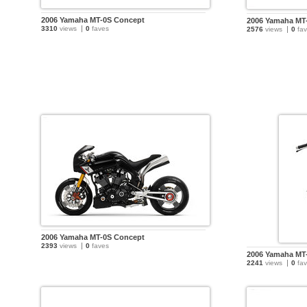
2006 Yamaha MT-0S Concept
2006 Yamaha MT
3310
views
0
faves
2576
views
0
fav
2006 Yamaha MT-0S Concept
2393
views
0
faves
2006 Yamaha MT
2241
views
0
fav