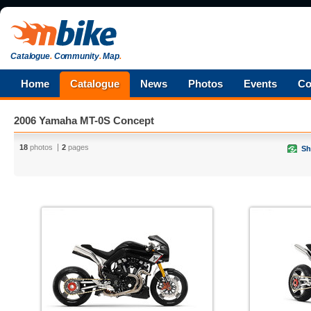
Catalogue
.
Community
.
Map
.
Home
Catalogue
News
Photos
Events
Co
2006 Yamaha MT-0S Concept
18
photos
2
pages
Sh