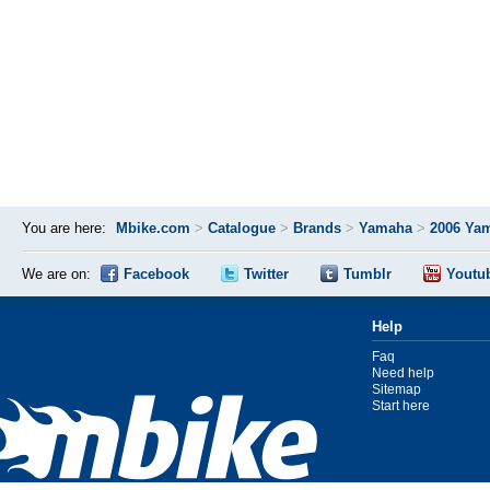
You are here:
Mbike.com
>
Catalogue
>
Brands
>
Yamaha
>
2006 Ya
We are on:
Facebook
Twitter
Tumblr
Youtu
Help
Faq
Need help
Sitemap
Start here