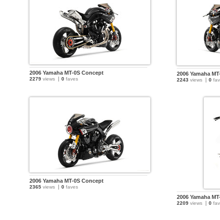
2006 Yamaha MT-0S Concept
2006 Yamaha MT
2279
views
0
faves
2243
views
0
fav
2006 Yamaha MT-0S Concept
2365
views
0
faves
2006 Yamaha MT
2209
views
0
fav