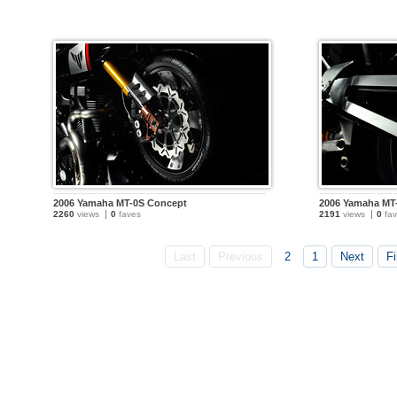
2006 Yamaha MT-0S Concept
2006 Yamaha MT
2260
views
0
faves
2191
views
0
fav
Last
Previous
2
1
Next
Fi