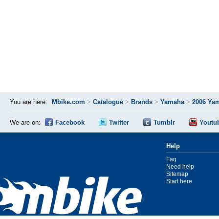
You are here:
Mbike.com
>
Catalogue
>
Brands
>
Yamaha
>
2006 Ya
We are on:
Facebook
Twitter
Tumblr
Youtu
Help
Faq
Need help
Sitemap
Start here