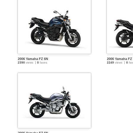
2006 Yamaha FZ 6N
2006 Yamaha FZ
2390
views
0
faves
2249
views
0
fav