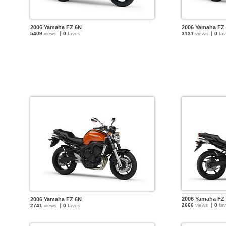
2006 Yamaha FZ 6N
2006 Yamaha FZ
5409
views
0
faves
3131
views
0
fav
2006 Yamaha FZ
2006 Yamaha FZ 6N
2666
views
0
fav
2741
views
0
faves