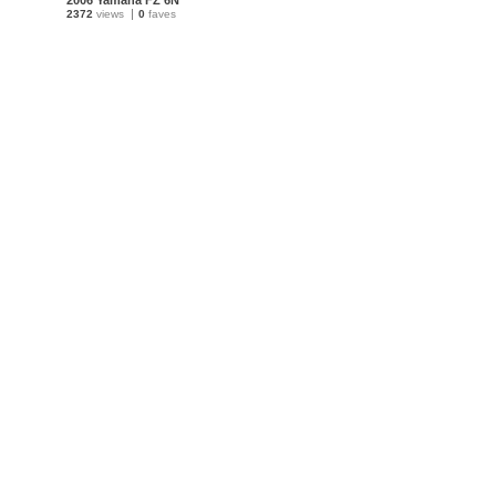
2006 Yamaha FZ 6N
2372
views
0
faves