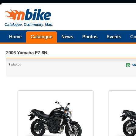
Catalogue
.
Community
.
Map
.
Home
Catalogue
News
Photos
Events
Co
2006 Yamaha FZ 6N
7
photos
Sh