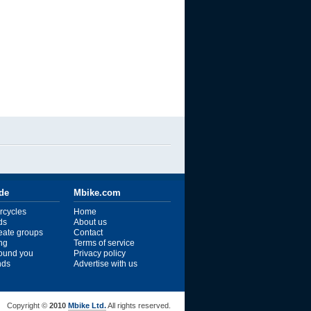
ide
Mbike.com
rcycles
Home
ds
About us
reate groups
Contact
ng
Terms of service
ound you
Privacy policy
ends
Advertise with us
Copyright ©
2010
Mbike Ltd.
All rights reserved.