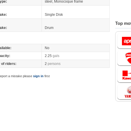
ype:
steel, Monocoque frame
ake:
Single Disk
Top mot
ake:
Drum
ilable:
No
pacity:
2.25
gals
of riders:
2
persons
report a mistake please
sign in
first