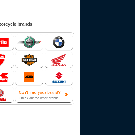
orcycle brands
Can't find your brand?
Check out the other brands