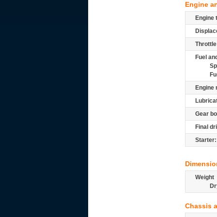
Engine a
Engine 
Displac
Throttle
Fuel and
Sp
Fu
Engine 
Lubrica
Gear bo
Final dr
Starter:
Dimensio
Weight
Dr
Chassis 