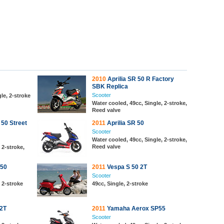
2010
Aprilia SR 50 R Factory
SBK Replica
Scooter
le, 2-stroke
Water cooled, 49cc, Single, 2-stroke,
Reed valve
 50 Street
2011
Aprilia SR 50
Scooter
Water cooled, 49cc, Single, 2-stroke,
Reed valve
 2-stroke,
 50
2011
Vespa S 50 2T
Scooter
, 2-stroke
49cc, Single, 2-stroke
 2T
2011
Yamaha Aerox SP55
Scooter