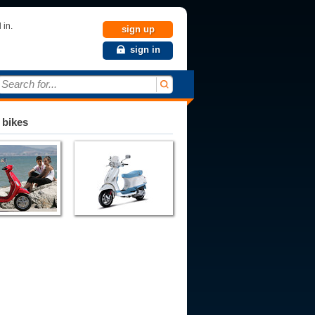
 in.
sign up
sign in
Search for...
 bikes