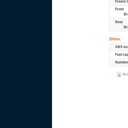
Frame t
Front
Br
Rear
Br
Other
ABS ava
Fuel ca
Number 
To 