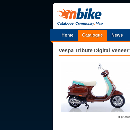
Catalogue
.
Community
.
Map
.
Home
Catalogue
News
Vespa
Tribute Digital Veneer
5
photo