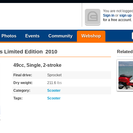
You are not logged
Sign in
or
sign up
for a free account.
Photos
Events
Community
Webshop
's Limited Edition
2010
Related
49cc, Single, 2-stroke
Final drive:
Sprocket
Dry weight:
211.6
lbs
Category:
Scooter
Tags:
Scooter
s