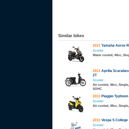
Similar bikes
2011
Yamaha Aerox R
Scooter
Water cooled, 49cc, Sing
2011
Aprilia Scarabeo
2T
Scooter
Air cooled, 49cc, Single,
SOHC
2011
Piaggio Typhoon
Scooter
Air cooled, 49cc, Single
2011
Vespa S College
Scooter