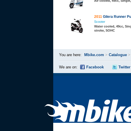
Air cooled, 49cc, Single
2011
Gilera Runner Pu
Scooter
Water cooled, 49cc, Sing
stroke, SOHC
You are here:
Mbike.com
>
Catalogue
We are on:
Facebook
Twitter