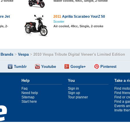
, 2-stroke
Water cooled, 49cc, Single, 2-stroke
re Jet
2011
Aprilia Scarabeo YourZ 50
Scooter
le, 2-
Air cooled, 49cc, Single, 2-stroke
>
Brands
>
Vespa
>
2010 Vespa Tribute Digital Veneer's Limited Edition
Tumblr
Youtube
Google+
Pinterest
Help
You
Take a r
Faq
Sign in
Find moto
Need help
Sign up
Find frien
Sitemap
Tour planner
Find or c
Start here
Find a ga
Events ar
Invite fri