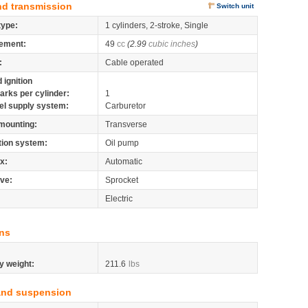
nd transmission
Switch unit
type:
1 cylinders, 2-stroke, Single
ement:
49
cc
(2.99
cubic inches
)
:
Cable operated
 ignition
arks per cylinder:
1
el supply system:
Carburetor
mounting:
Transverse
tion system:
Oil pump
x:
Automatic
ive:
Sprocket
Electric
ns
y weight:
211.6
lbs
and suspension