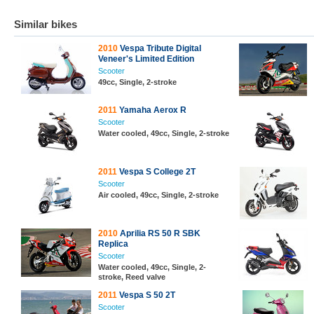
Similar bikes
2010
Vespa Tribute Digital
Veneer's Limited Edition
Scooter
49cc, Single, 2-stroke
2011
Yamaha Aerox R
Scooter
Water cooled, 49cc, Single, 2-stroke
2011
Vespa S College 2T
Scooter
Air cooled, 49cc, Single, 2-stroke
2010
Aprilia RS 50 R SBK
Replica
Scooter
Water cooled, 49cc, Single, 2-
stroke, Reed valve
2011
Vespa S 50 2T
Scooter