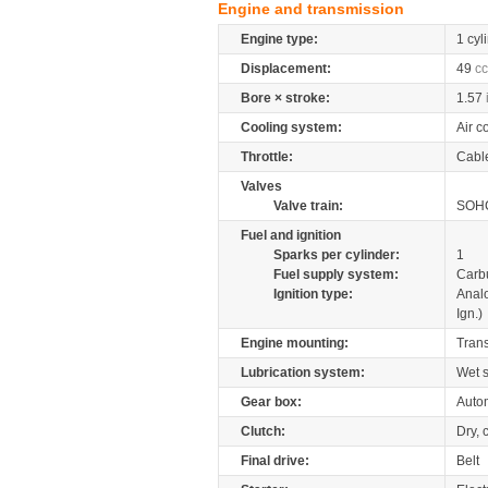
Engine and transmission
Engine type:
1 cyl
Displacement:
49
cc
Bore × stroke:
1.57
Cooling system:
Air c
Throttle:
Cabl
Valves
Valve train:
SOHC
Fuel and ignition
Sparks per cylinder:
1
Fuel supply system:
Carb
Ignition type:
Anal
Ign.)
Engine mounting:
Tran
Lubrication system:
Wet 
Gear box:
Autom
Clutch:
Dry, 
Final drive:
Belt