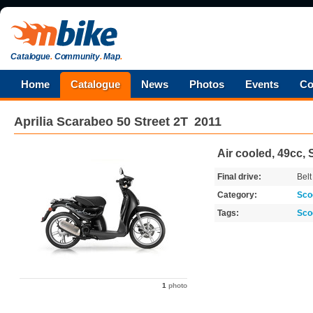
Catalogue
.
Community
.
Map
.
Home
Catalogue
News
Photos
Events
Co
Aprilia
Scarabeo 50 Street 2T
2011
Air cooled, 49cc, 
Final drive:
Belt
Category:
Sco
Tags:
Sco
1
photo