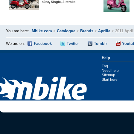
49cc, Single, 2-stroke
You are here:
Mbike.com
>
Catalogue
>
Brands
>
Aprilia
>
2011 April
We are on:
Facebook
Twitter
Tumblr
Youtu
Help
Faq
Need help
Sitemap
Start here