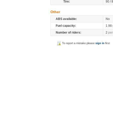
Tire:
90 / 
Other
ABS available:
No
Fuel capacity:
1.98
Number of riders:
2
per
To report a mistake please
sign in
first