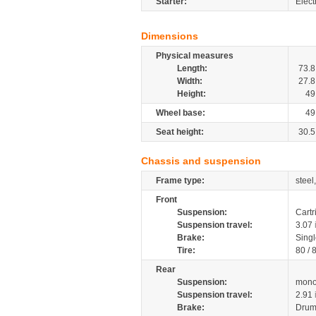
Starter:
Electr
Dimensions
Physical measures
Length:
73.8
Width:
27.8
Height:
49
Wheel base:
49
Seat height:
30.5
Chassis and suspension
Frame type:
steel
Front
Suspension:
Cartr
Suspension travel:
3.07
Brake:
Singl
Tire:
80 / 
Rear
Suspension:
mono
Suspension travel:
2.91
Brake:
Drum