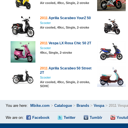
Air cooled, 49cc, Single, 2-stroke
2011
Aprilia Scarabeo YourZ 50
Scooter
Air cooled, 49cc, Single, 2-stroke
2011
Vespa LX Rosa Chic 50 2T
Scooter
49cc, Single, 2-stroke
2011
Aprilia Scarabeo 50 Street
2T
Scooter
Air cooled, 49cc, Single, 2-stroke,
SOHC
You are here:
Mbike.com
>
Catalogue
>
Brands
>
Vespa
>
2011 Vespa
We are on:
Facebook
Twitter
Tumblr
Youtu