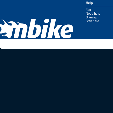
Help
Faq
Need help
Sitemap
Start here