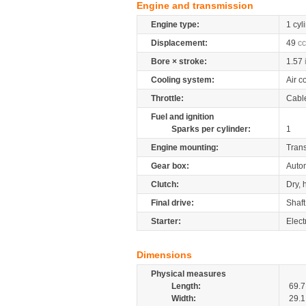
Engine and transmission
Engine type:
1 cyl
Displacement:
49
cc
Bore × stroke:
1.57
Cooling system:
Air c
Throttle:
Cabl
Fuel and ignition
Sparks per cylinder:
1
Engine mounting:
Tran
Gear box:
Auto
Clutch:
Dry, 
Final drive:
Shaft
Starter:
Electr
Dimensions
Physical measures
Length:
69.7
Width:
29.1