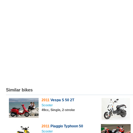
Similar bikes
2011
Vespa S 50 2T
Scooter
49cc, Single, 2-stroke
2011
Piaggio Typhoon 50
Scooter