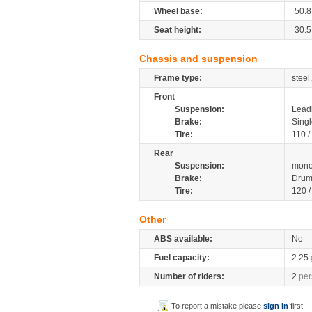
Wheel base:
50.8
Seat height:
30.5
Chassis and suspension
Frame type:
stee
Front
Suspension:
Leadi
Brake:
Singl
Tire:
110 /
Rear
Suspension:
mono
Brake:
Drum
Tire:
120 
Other
ABS available:
No
Fuel capacity:
2.25
Number of riders:
2
per
To report a mistake please
sign in
first