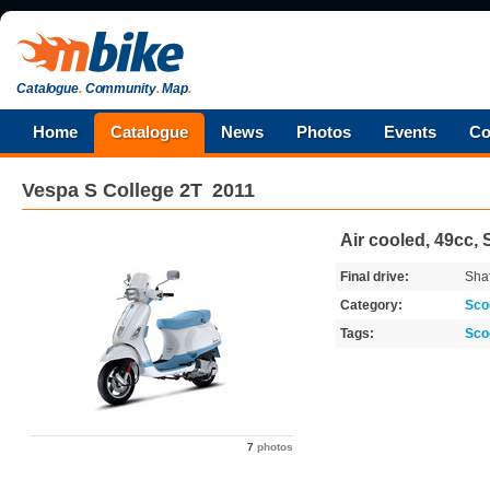
Catalogue
.
Community
.
Map
.
Home
Catalogue
News
Photos
Events
Co
Vespa
S College 2T
2011
Air cooled, 49cc, 
Final drive:
Shaf
Category:
Sco
Tags:
Sco
7
photos