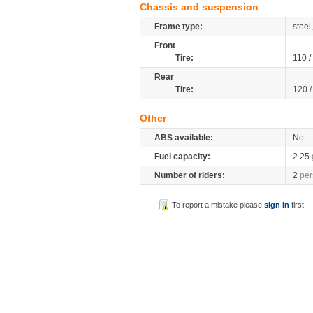
Chassis and suspension
Frame type:
stee
Front
Tire:
110 /
Rear
Tire:
120 
Other
ABS available:
No
Fuel capacity:
2.25
Number of riders:
2
per
To report a mistake please
sign in
first