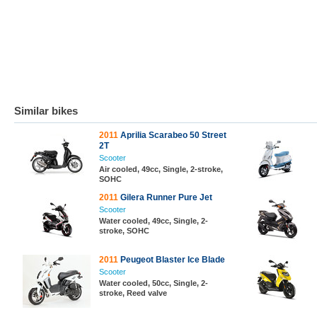
Similar bikes
2011
Aprilia Scarabeo 50 Street
2T
Scooter
Air cooled, 49cc, Single, 2-stroke,
SOHC
2011
Gilera Runner Pure Jet
Scooter
Water cooled, 49cc, Single, 2-
stroke, SOHC
2011
Peugeot Blaster Ice Blade
Scooter
Water cooled, 50cc, Single, 2-
stroke, Reed valve