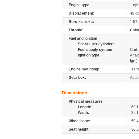
Engine type:
1 cyl
Displacement:
49
cc
Bore × stroke:
1.57
Throttle:
Cabl
Fuel and ignition
Sparks per cylinder:
1
Fuel supply system:
Carb
Ignition type:
Anal
Ign.)
Engine mounting:
Tran
Gear box:
Autom
Dimensions
Physical measures
Length:
69.1
Width:
29.1
Wheel base:
50.4
Seat height:
30.5