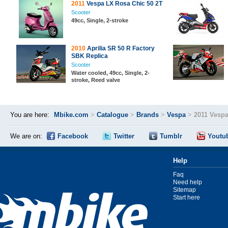
2011
Vespa LX Rosa Chic 50 2T
Scooter
49cc, Single, 2-stroke
2010
Aprilia SR 50 R Factory
SBK Replica
Scooter
Water cooled, 49cc, Single, 2-
stroke, Reed valve
You are here:
Mbike.com
>
Catalogue
>
Brands
>
Vespa
>
2011 Vespa
We are on:
Facebook
Twitter
Tumblr
Youtu
Help
Faq
Need help
Sitemap
Start here