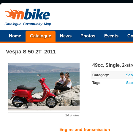
Catalogue
.
Community
.
Map
.
Home
Catalogue
News
Photos
Events
Co
Vespa
S 50 2T
2011
49cc, Single, 2-st
Category:
Sco
Tags:
Sco
14
photos
Engine and transmission