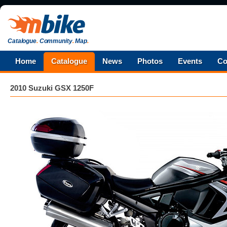
Catalogue
.
Community
.
Map
.
Home
Catalogue
News
Photos
Events
Co
2010 Suzuki GSX 1250F