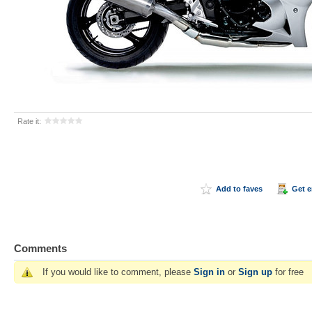
Rate it:
Add to faves
Get 
Comments
If you would like to comment, please
Sign in
or
Sign up
for free