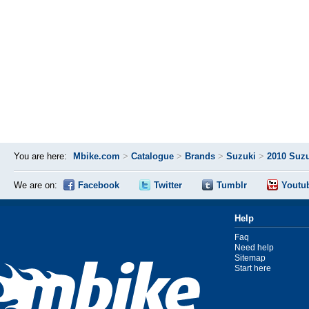
You are here:
Mbike.com
>
Catalogue
>
Brands
>
Suzuki
>
2010 Suz
We are on:
Facebook
Twitter
Tumblr
Youtu
Help
Faq
Need help
Sitemap
Start here