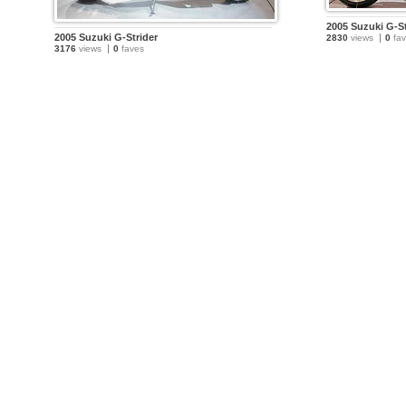
2005 Suzuki G-St
2005 Suzuki G-Strider
2830
views
0
fav
3176
views
0
faves