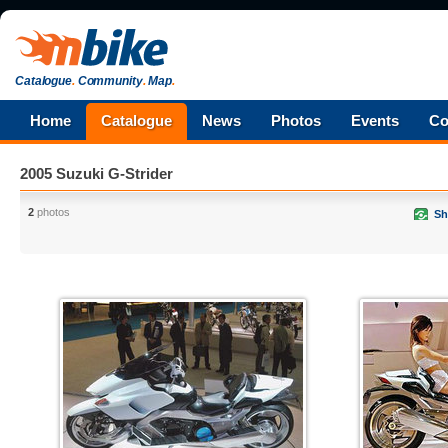
Catalogue
.
Community
.
Map
.
Home
Catalogue
News
Photos
Events
Co
2005 Suzuki G-Strider
2
photos
Sh