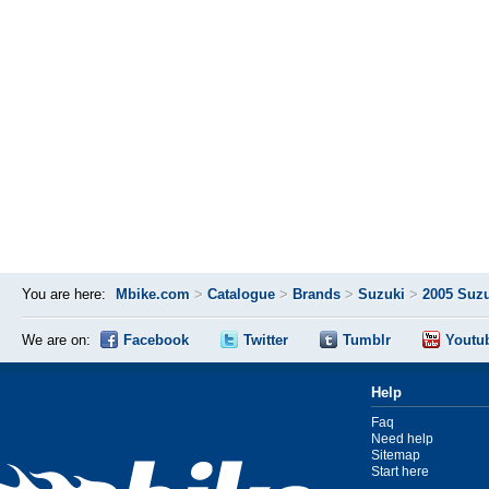
You are here:
Mbike.com
>
Catalogue
>
Brands
>
Suzuki
>
2005 Suzu
We are on:
Facebook
Twitter
Tumblr
Youtu
Help
Faq
Need help
Sitemap
Start here