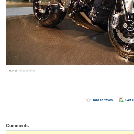
Rate it:
Add to faves
Get 
Comments