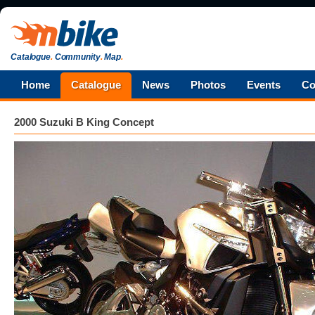
Catalogue
.
Community
.
Map
.
Home
Catalogue
News
Photos
Events
Co
2000 Suzuki B King Concept