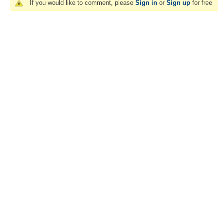
If you would like to comment, please
Sign in
or
Sign up
for free