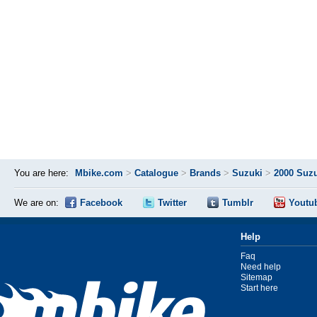
You are here:
Mbike.com
>
Catalogue
>
Brands
>
Suzuki
>
2000 Suzu
We are on:
Facebook
Twitter
Tumblr
Youtu
Help
Faq
Need help
Sitemap
Start here