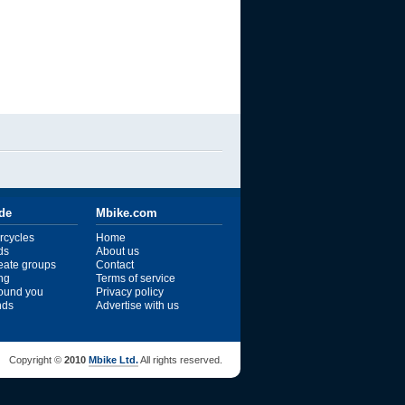
ide
Mbike.com
rcycles
Home
ds
About us
reate groups
Contact
ng
Terms of service
ound you
Privacy policy
ends
Advertise with us
Copyright ©
2010
Mbike Ltd.
All rights reserved.