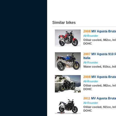
Similar bikes
2008
MV Agusta Bruta
All-Rounder
Oil/air cooled, 982cc, Inl
DOHC
2007
MV Agusta 910 R
Italia
All-Rounder
Water cooled, 910cc, In
2008
MV Agusta Bruta
All-Rounder
Oil/air cooled, 982cc, Inl
DOHC
2011
MV Agusta Bruta
All-Rounder
Oil/air cooled, 921cc, Inl
DOHC