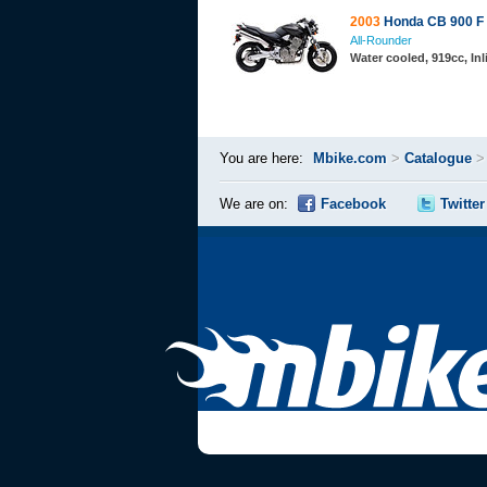
2003
Honda CB 900 F
All-Rounder
Water cooled, 919cc, In
You are here:
Mbike.com
>
Catalogue
We are on:
Facebook
Twitter