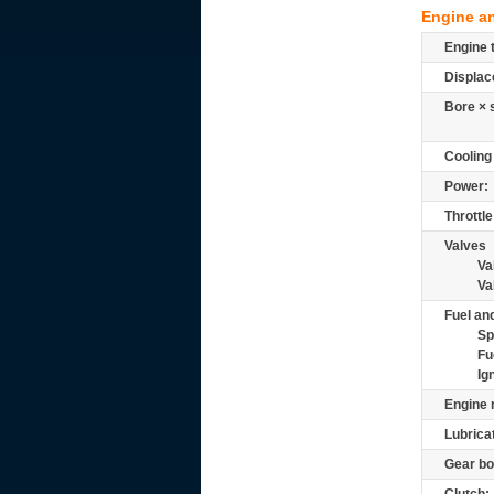
Engine a
Engine 
Displac
Bore × 
Cooling
Power:
Throttle
Valves
Va
Va
Fuel and
Sp
Fu
Ig
Engine 
Lubrica
Gear bo