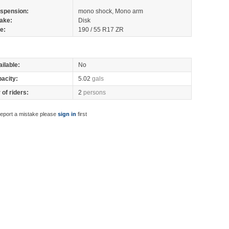
spension:
mono shock, Mono arm
ake:
Disk
re:
190 / 55 R17 ZR
ilable:
No
pacity:
5.02
gals
of riders:
2
persons
report a mistake please
sign in
first