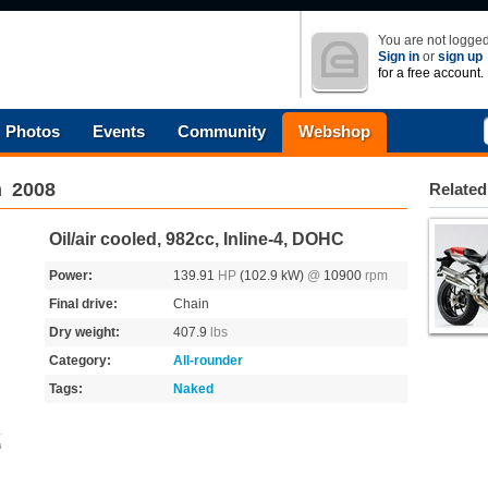
You are not logged
Sign in
or
sign up
for a free account.
Photos
Events
Community
Webshop
n
2008
Related
Oil/air cooled, 982cc, Inline-4, DOHC
Power:
139.91
HP
(102.9 kW)
@
10900
rpm
Final drive:
Chain
Dry weight:
407.9
lbs
Category:
All-rounder
Tags:
Naked
s