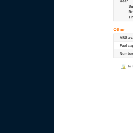
Rear
Su
Br
Ti
Other
ABS ava
Fuel ca
Number 
To 