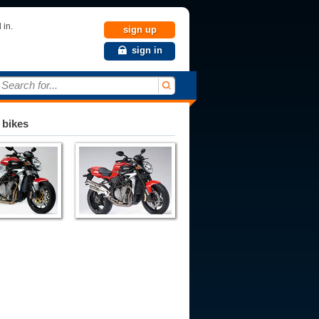
 in.
sign up
sign in
Search for...
 bikes