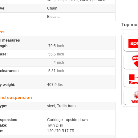
Wet, multiple discs, cable operated
ive:
Chain
Electric
Top mot
ns
al measures
ngth:
79.5
inch
ase:
55.5
inch
4
inch
clearance:
5.31
inch
y weight:
407.9
lbs
and suspension
ype:
steel, Trellis frame
spension:
Cartridge - upside-down
ake:
Twin Disk
re:
120 / 70 R17 ZR