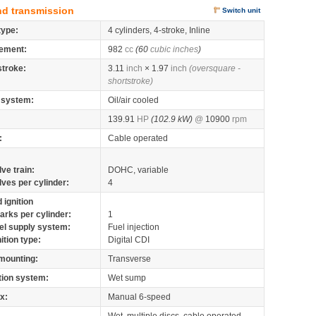
nd transmission
Switch unit
type:
4 cylinders, 4-stroke, Inline
ement:
982
cc
(60
cubic inches
)
stroke:
3.11
inch
× 1.97
inch
(oversquare -
shortstroke)
 system:
Oil/air cooled
139.91
HP
(102.9 kW)
@
10900
rpm
:
Cable operated
lve train:
DOHC, variable
lves per cylinder:
4
 ignition
arks per cylinder:
1
el supply system:
Fuel injection
nition type:
Digital CDI
mounting:
Transverse
tion system:
Wet sump
x:
Manual 6-speed