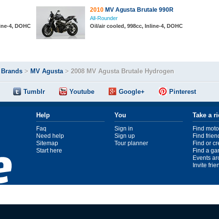
2010
MV Agusta Brutale 990R
All-Rounder
line-4, DOHC
Oil/air cooled, 998cc, Inline-4, DOHC
>
Brands
>
MV Agusta
>
2008 MV Agusta Brutale Hydrogen
Tumblr
Youtube
Google+
Pinterest
Help
You
Take a r
Faq
Sign in
Find moto
Need help
Sign up
Find frien
Sitemap
Tour planner
Find or c
Start here
Find a ga
Events ar
Invite fri