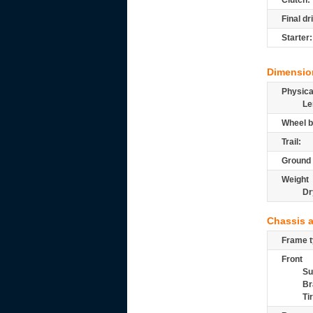
Clutch:
Final dr
Starter:
Dimensio
Physic
Le
Wheel b
Trail:
Ground 
Weight
Dr
Chassis 
Frame t
Front
Su
Br
Ti