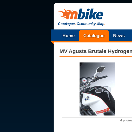
Catalogue
.
Community
.
Map
.
Home
Catalogue
News
MV Agusta
Brutale Hydroge
4
photo