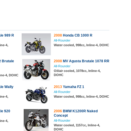
le 989 R
2008
Honda CB 1000 R
All-Rounder
ine-4,
Water cooled, 998cc, Inline-4, DOHC
 Brutale
2008
MV Agusta Brutale 1078 RR
All-Rounder
Oil/air cooled, 1078cc, Inline-4,
DOHC
line-4, DOHC
le Wally
2013
Yamaha FZ 1
All-Rounder
ine-4,
Water cooled, 998cc, Inline-4, DOHC
le 920
2006
BMW K1200R Naked
Concept
All-Rounder
ine-4,
Water cooled, 1157cc, Inline-4,
DOHC