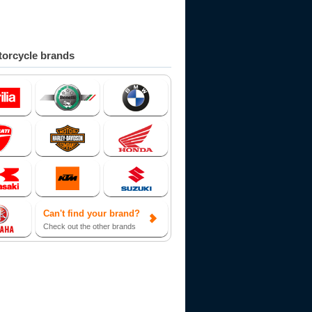
orcycle brands
Can't find your brand?
Check out the other brands