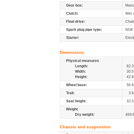
Gear box:
Manu
Clutch:
Wet, 
Final drive:
Chai
Spark plug pipe type:
NGK
Starter:
Elect
Dimensions
Physical measures
Length:
82.3
Width:
30.5
Height:
42.9
Wheel base:
56.9
Trail:
3.9
Seat height:
32.5
Weight
Dry weight:
469.
Chassis and suspension