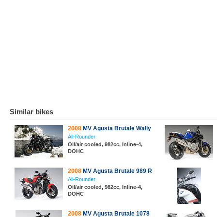
Similar bikes
2008
MV Agusta Brutale Wally
All-Rounder
Oil/air cooled, 982cc, Inline-4,
DOHC
2008
MV Agusta Brutale 989 R
All-Rounder
Oil/air cooled, 982cc, Inline-4,
DOHC
2008
MV Agusta Brutale 1078