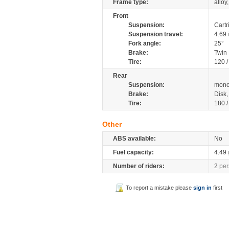
Frame type:
alloy
Front
Suspension:
Cartr
Suspension travel:
4.69
Fork angle:
25°
Brake:
Twin
Tire:
120 
Rear
Suspension:
mono
Brake:
Disk
Tire:
180 
Other
ABS available:
No
Fuel capacity:
4.49
Number of riders:
2
per
To report a mistake please
sign in
first