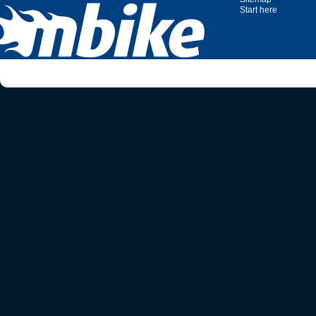
Start here