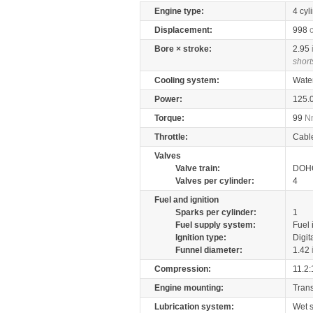
Engine type:
4 cyl
Displacement:
998
Bore × stroke:
2.95
short
Cooling system:
Wate
Power:
125.
Torque:
99
N
Throttle:
Cabl
Valves
Valve train:
DOHC
Valves per cylinder:
4
Fuel and ignition
Sparks per cylinder:
1
Fuel supply system:
Fuel 
Ignition type:
Digit
Funnel diameter:
1.42
Compression:
11.2:
Engine mounting:
Tran
Lubrication system:
Wet 