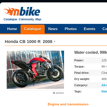
Catalogue
.
Community
.
Map
.
Home
Catalogue
News
Photos
Events
Co
Honda
CB 1000 R
2008
Water cooled, 998
Power:
125
Torque:
99
Final drive:
Cha
Dry weight:
469
Category:
All
Tags:
Nak
11
photos
Engine and transmission