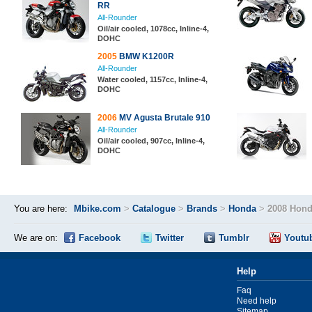
RR
All-Rounder
Oil/air cooled, 1078cc, Inline-4,
DOHC
2005
BMW K1200R
All-Rounder
Water cooled, 1157cc, Inline-4,
DOHC
2006
MV Agusta Brutale 910
All-Rounder
Oil/air cooled, 907cc, Inline-4,
DOHC
You are here:
Mbike.com
>
Catalogue
>
Brands
>
Honda
>
2008 Hond
We are on:
Facebook
Twitter
Tumblr
Youtu
Help
Faq
Need help
Sitemap