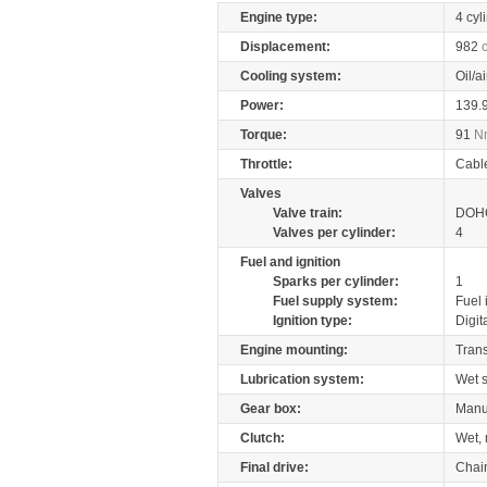
Engine type:
4 cyl
Displacement:
982
Cooling system:
Oil/a
Power:
139.
Torque:
91
N
Throttle:
Cabl
Valves
Valve train:
DOHC
Valves per cylinder:
4
Fuel and ignition
Sparks per cylinder:
1
Fuel supply system:
Fuel 
Ignition type:
Digit
Engine mounting:
Tran
Lubrication system:
Wet 
Gear box:
Manu
Clutch:
Wet, 
Final drive:
Chai