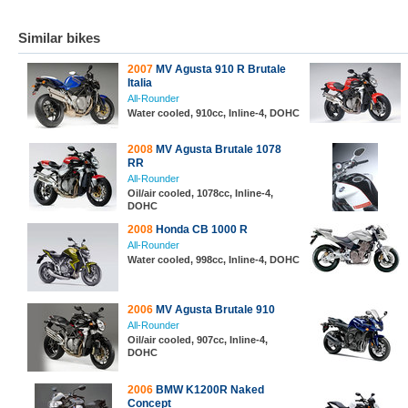
Similar bikes
2007
MV Agusta 910 R Brutale
Italia
All-Rounder
Water cooled, 910cc, Inline-4, DOHC
2008
MV Agusta Brutale 1078
RR
All-Rounder
Oil/air cooled, 1078cc, Inline-4,
DOHC
2008
Honda CB 1000 R
All-Rounder
Water cooled, 998cc, Inline-4, DOHC
2006
MV Agusta Brutale 910
All-Rounder
Oil/air cooled, 907cc, Inline-4,
DOHC
2006
BMW K1200R Naked
Concept