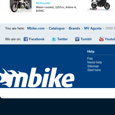
All-Rounder
Water cooled, 1157cc, Inline-4,
DOHC
You are here:
Mbike.com
>
Catalogue
>
Brands
>
MV Agusta
>
2008 
We are on:
Facebook
Twitter
Tumblr
Youtu
Help
Faq
Need help
Sitemap
Start here