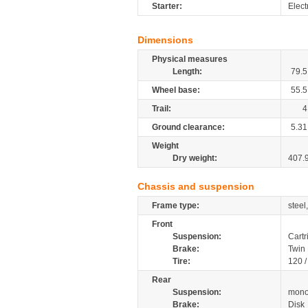
Starter:
Elect
Dimensions
Physical measures
Length:
79.5
Wheel base:
55.5
Trail:
4
Ground clearance:
5.31
Weight
Dry weight:
407.
Chassis and suspension
Frame type:
steel
Front
Suspension:
Cartr
Brake:
Twin 
Tire:
120 
Rear
Suspension:
mono
Brake:
Disk