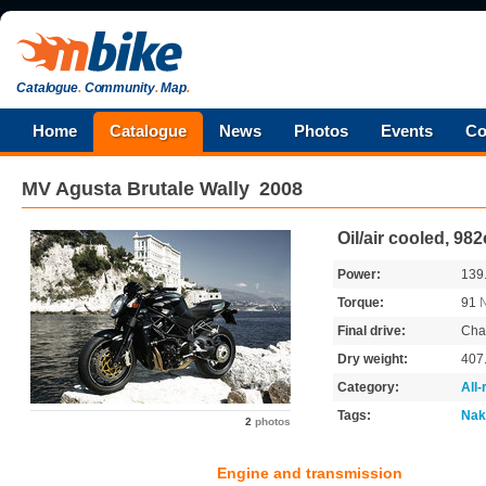
Catalogue
.
Community
.
Map
.
Home
Catalogue
News
Photos
Events
Co
MV Agusta
Brutale Wally
2008
Oil/air cooled, 98
Power:
139
Torque:
91
Final drive:
Cha
Dry weight:
407
Category:
All
Tags:
Nak
2
photos
Engine and transmission