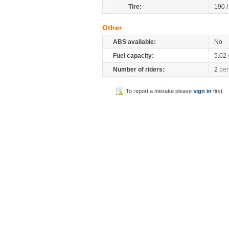
Tire:
190 
Other
ABS available:
No
Fuel capacity:
5.02
Number of riders:
2
per
To report a mistake please
sign in
first