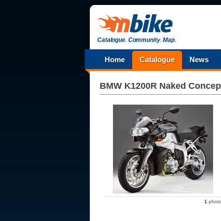
Catalogue
.
Community
.
Map
.
Home
Catalogue
News
BMW
K1200R Naked Concep
1
phot