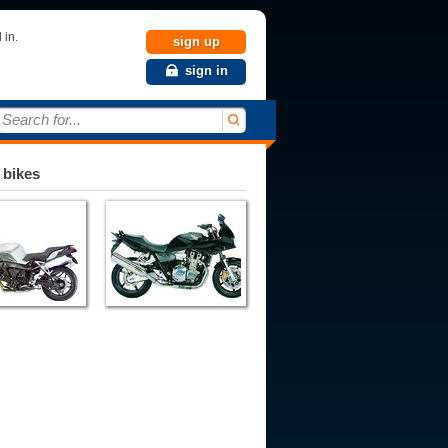
 in.
sign up
sign in
Search for...
 bikes