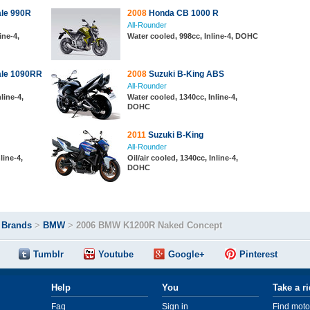
le 990R
2008
Honda CB 1000 R
All-Rounder
ine-4,
Water cooled, 998cc, Inline-4, DOHC
ale 1090RR
2008
Suzuki B-King ABS
All-Rounder
nline-4,
Water cooled, 1340cc, Inline-4,
DOHC
2011
Suzuki B-King
All-Rounder
line-4,
Oil/air cooled, 1340cc, Inline-4,
DOHC
>
Brands
>
BMW
>
2006 BMW K1200R Naked Concept
Tumblr
Youtube
Google+
Pinterest
Help
You
Take a r
Faq
Sign in
Find moto