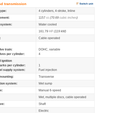
nd transmission
Switch unit
type:
4 cylinders, 4-stroke, Inline
ement:
1157
cc
(70.69
cubic inches
)
 system:
Water cooled
161.79
HP
(119 kW)
:
Cable operated
lve train:
DOHC, variable
lves per cylinder:
4
 ignition
arks per cylinder:
1
el supply system:
Fuel injection
mounting:
Transverse
tion system:
Wet sump
x:
Manual 6-speed
Wet, multiple discs, cable operated
ive:
Shaft
Electric