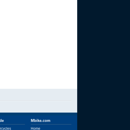
ide
Mbike.com
rcycles
Home