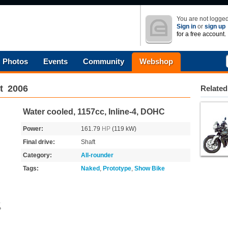
You are not logged
Sign in
or
sign up
for a free account.
Photos
Events
Community
Webshop
t
2006
Related
Water cooled, 1157cc, Inline-4, DOHC
Power:
161.79
HP
(119 kW)
Final drive:
Shaft
Category:
All-rounder
Tags:
Naked
,
Prototype
,
Show Bike
o