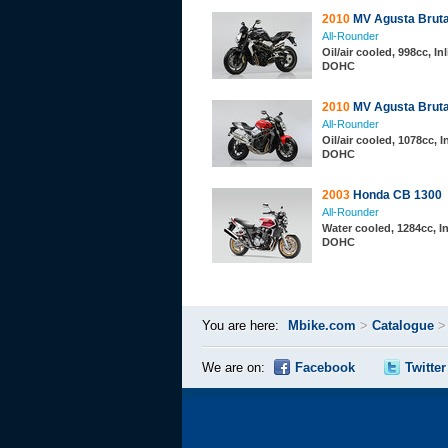
2010
MV Agusta Bruta
All-Rounder
Oil/air cooled, 998cc, Inl
DOHC
2010
MV Agusta Brut
All-Rounder
Oil/air cooled, 1078cc, I
DOHC
2003
Honda CB 1300
All-Rounder
Water cooled, 1284cc, In
DOHC
You are here:
Mbike.com
>
Catalogue
We are on:
Facebook
Twitter