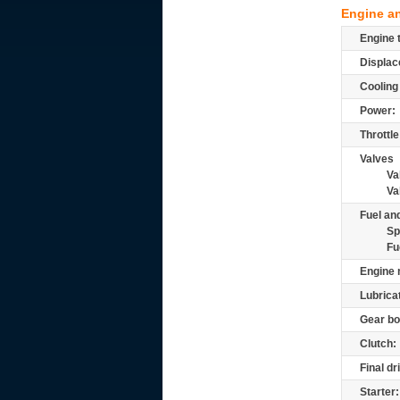
Engine a
Engine 
Displac
Cooling
Power:
Throttle
Valves
Va
Va
Fuel and
Sp
Fu
Engine 
Lubrica
Gear bo
Clutch:
Final dr
Starter: