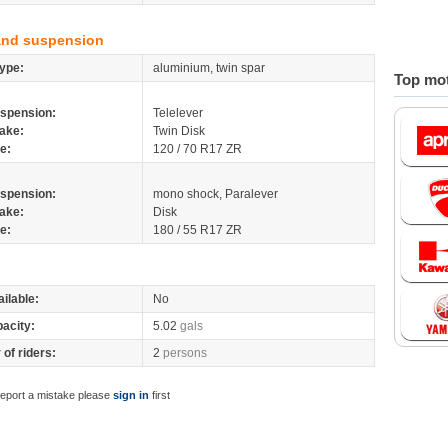
and suspension
ype:
aluminium, twin spar
Top mot
spension:
Telelever
ake:
Twin Disk
re:
120 / 70 R17 ZR
spension:
mono shock, Paralever
ake:
Disk
re:
180 / 55 R17 ZR
ilable:
No
pacity:
5.02
gals
of riders:
2
persons
report a mistake please
sign in
first