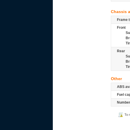
Chassis 
Frame t
Front
Su
Br
Ti
Rear
Su
Br
Ti
Other
ABS ava
Fuel ca
Number 
To 