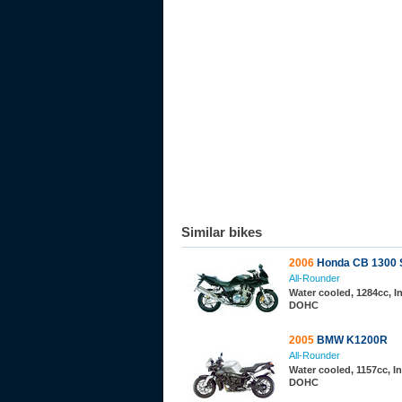
Similar bikes
2006
Honda CB 1300 
All-Rounder
Water cooled, 1284cc, In
DOHC
2005
BMW K1200R
All-Rounder
Water cooled, 1157cc, In
DOHC