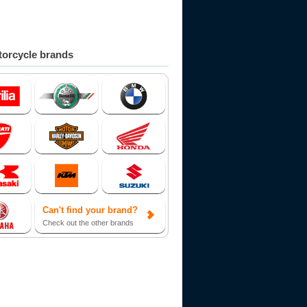
orcycle brands
Can't find your brand?
Check out the other brands