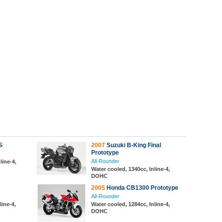
S
2007
Suzuki B-King Final
Prototype
All-Rounder
line-4,
Water cooled, 1340cc, Inline-4,
DOHC
2005
Honda CB1300 Prototype
All-Rounder
line-4,
Water cooled, 1284cc, Inline-4,
DOHC