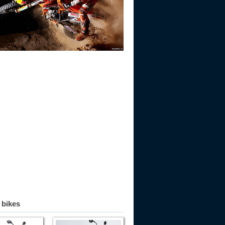
 bikes