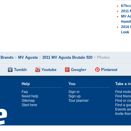
675cc
2011 
MV Ag
Hamil
2016 
Look
>
Brands
>
MV Agusta
>
2011 MV Agusta Brutale 920
>
Photos
Tumblr
Youtube
Google+
Pinterest
Help
You
Take a r
Faq
Sign in
Find moto
Need help
Sign up
Find frien
Sitemap
Tour planner
Find or c
Start here
Find a ga
Events ar
Invite fri