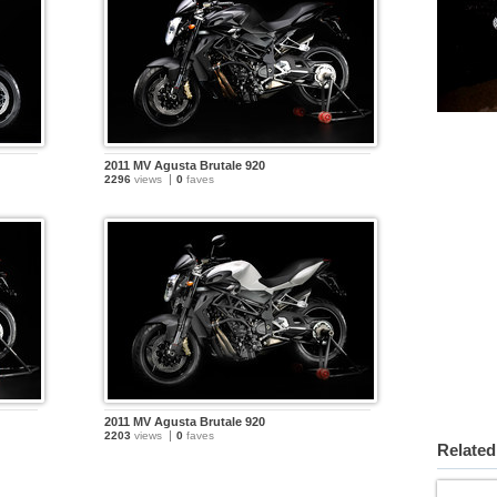
2011 MV Agusta Brutale 920
2296
views
0
faves
2011 MV Agusta Brutale 920
2203
views
0
faves
Related