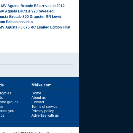
 MV Agusta Brutale B3 arrives in 2012
MV Agusta Brutale 920 revealed
usta Brutale 800 Dragster RR Lewis
ton Edition on video
MV Agusta F3 675 RC Limited Edition First
ide
Mbike.com
rcycles
Home
ds
About us
reate groups
Contact
ng
Terms of service
ound you
Privacy policy
ends
Advertise with us