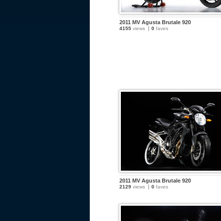
2011 MV Agusta Brutale 920
4155
views
0
faves
2011 MV Agusta Brutale 920
2129
views
0
faves