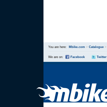
You are here:
Mbike.com
>
Catalogue
We are on:
Facebook
Twitter