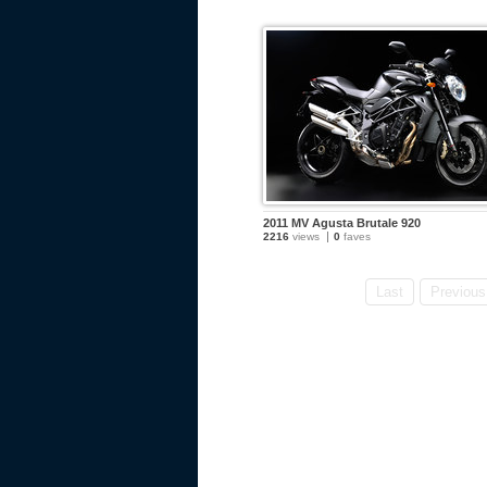
2011 MV Agusta Brutale 920
2216
views
0
faves
Last
Previous