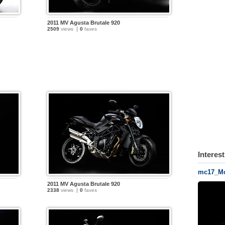
2011 MV Agusta Brutale 920
2509
views
0
faves
Interes
mc17_Mo
2011 MV Agusta Brutale 920
2338
views
0
faves