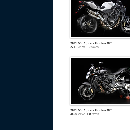
2011 MV Agusta Brutale 920
2211
views
0
faves
2011 MV Agusta Brutale 920
3830
views
0
faves