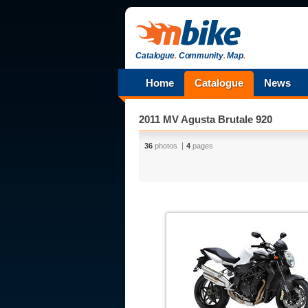
Catalogue
.
Community
.
Map
.
Home
Catalogue
News
2011 MV Agusta Brutale 920
36
photos
4
pages