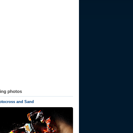
ting photos
tocross and Sand