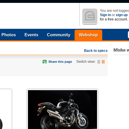
You are not logged
Sign in
or
sign up
for a free account.
Photos
Events
Community
Webshop
Mbike w
Back to specs
Switch view:
Share this page