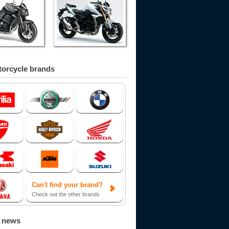
orcycle brands
Can't find your brand?
Check out the other brands
d news