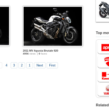
Top mot
2011 MV Agusta Brutale 920
4956
views
0
faves
4
3
2
1
Next
First
Relate