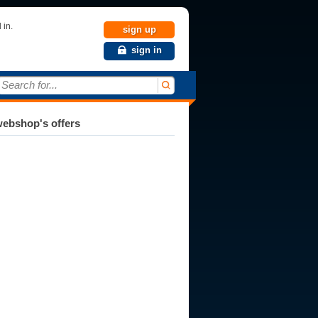
 in.
sign up
sign in
Search for...
ebshop's offers