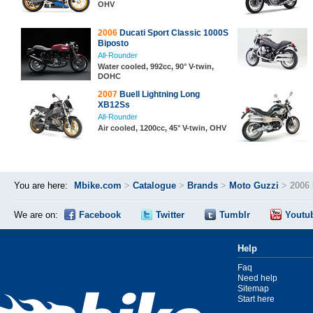
OHV
2006
Ducati Sport Classic 1000S
Biposto
All-Rounder
Water cooled, 992cc, 90° V-twin,
DOHC
2007
Buell Lightning Long
XB12Ss
All-Rounder
Air cooled, 1200cc, 45° V-twin, OHV
You are here:
Mbike.com
>
Catalogue
>
Brands
>
Moto Guzzi
>
2006
We are on:
Facebook
Twitter
Tumblr
Youtu
Help
Faq
Need help
Sitemap
Start here