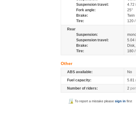
Suspension travel:
4.72
Fork angle:
25°
Brake:
Twin
Tire:
120 
Rear
Suspension:
mono
Suspension travel:
5.04
Brake:
Disk
Tire:
180 
Other
ABS available:
No
Fuel capacity:
5.81
Number of riders:
2
per
To report a mistake please
sign in
first