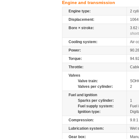
Engine and transmission
Engine type:
2 cyl
Displacement:
106
Bore × stroke:
3.62
short
Cooling system:
Air c
Power:
90.2
Torque:
94.9
Throttle:
Cabl
Valves
Valve train:
SOHC
Valves per cylinder:
2
Fuel and ignition
Sparks per cylinder:
1
Fuel supply system:
Fuel 
Ignition type:
Digit
Compression:
9.8:1
Lubrication system:
Wet 
Gear box:
Manu