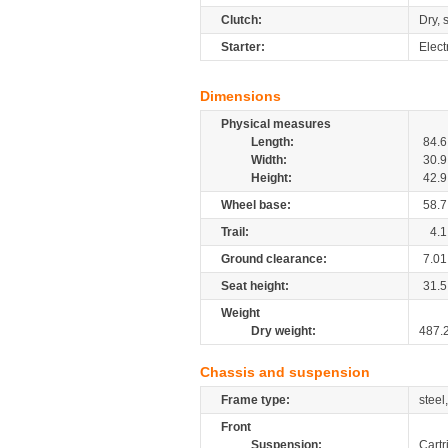
Clutch:
Dry, 
Starter:
Elect
Dimensions
Physical measures
Length:
84.6
Width:
30.9
Height:
42.9
Wheel base:
58.7
Trail:
4.1
Ground clearance:
7.01
Seat height:
31.5
Weight
Dry weight:
487.
Chassis and suspension
Frame type:
steel
Front
Suspension:
Cartr