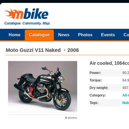
Catalogue
.
Community
.
Map
.
Home
Catalogue
News
Photos
Events
Co
Moto Guzzi
V11 Naked
2006
Air cooled, 1064c
Power:
90.
Torque:
94.
Dry weight:
487
Category:
All
Tags:
Nak
4
photos