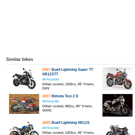
Similar bikes
2007
Buell Lightning Super TT
XB12STT
All-Rounder
Oil/air cooled, 1202cc, 45° V-twin,
OHV
2007
Bimota Tesi 2 D
All-Rounder
Oil/air cooled, 992cc, 90° V-twin,
SOHC
2005
Buell Lightning XB12S
All-Rounder
Oil/air cooled, 1203cc, 45° V-twin,