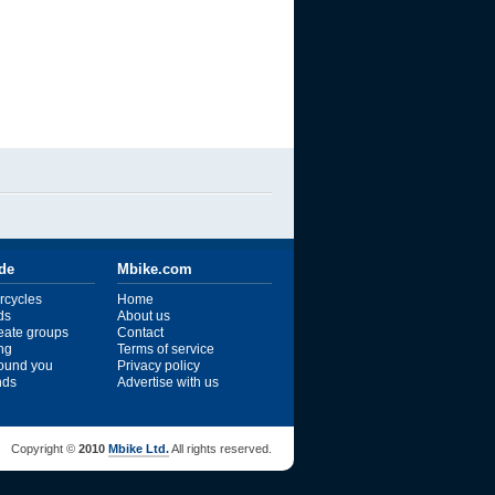
ide
Mbike.com
rcycles
Home
ds
About us
reate groups
Contact
ng
Terms of service
ound you
Privacy policy
ends
Advertise with us
Copyright ©
2010
Mbike Ltd.
All rights reserved.