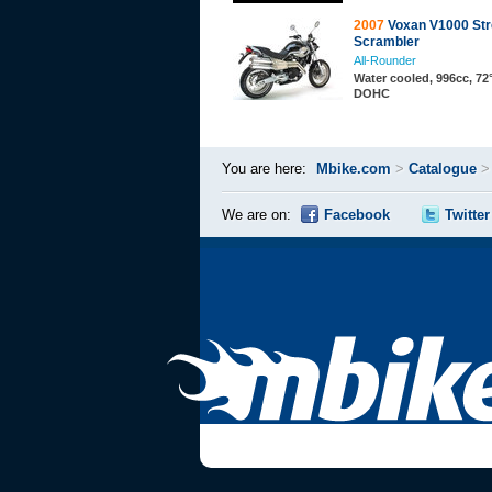
2007
Voxan V1000 Str
Scrambler
All-Rounder
Water cooled, 996cc, 72°
DOHC
You are here:
Mbike.com
>
Catalogue
We are on:
Facebook
Twitter