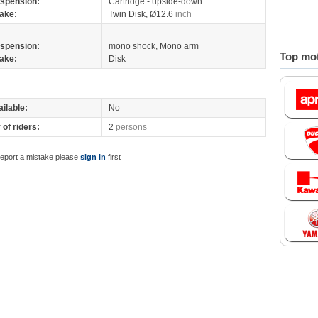
spension:
Cartridge - upside-down
ake:
Twin Disk, Ø12.6
inch
spension:
mono shock, Mono arm
Top mot
ake:
Disk
ilable:
No
of riders:
2
persons
report a mistake please
sign in
first