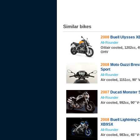
Similar bikes
2008
Buell Ulysses 
All-Rounder
Oil/air cooled, 1202cc, 4
OHV
2008
Moto Guzzi Brev
Sport
All-Rounder
Air cooled, 1151cc, 90° 
2007
Ducati Monster 
All-Rounder
Air cooled, 992cc, 90° 
2008
Buell Lightning C
XB9SX
All-Rounder
Air cooled, 983cc, 45° V