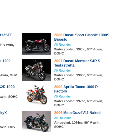
XB12STT
2006
Ducati Sport Classic 1000S
Biposto
All-Rounder
5° V-twin,
Water cooled, 992cc, 90° V-twin,
DOHC
a 1200
2007
Ducati Monster S4R S
Testastretta
All-Rounder
V-twin, OHV
Water cooled, 998cc, 90° V-twin,
DOHC
S2R 1000
2008
Aprilia Tuono 1000 R
Factory
All-Rounder
V-twin, SOHC
Water cooled, 997cc, 60° V-twin,
DOHC
ityX
2006
Moto Guzzi V11 Naked
All-Rounder
Air cooled, 1064cc, 90° V-twin,
SOHC
-twin, OHV