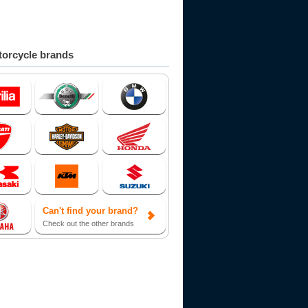
orcycle brands
Can't find your brand?
Check out the other brands