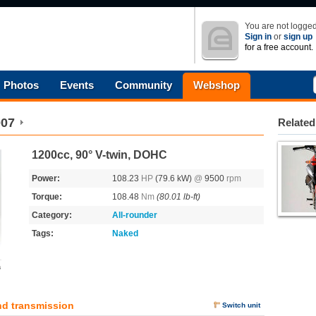
You are not logged
Sign in
or
sign up
for a free account.
Photos
Events
Community
Webshop
007
Related
1200cc, 90° V-twin, DOHC
Power:
108.23
HP
(79.6 kW)
@
9500
rpm
Torque:
108.48
Nm
(80.01 lb-ft)
Category:
All-rounder
Tags:
Naked
s
nd transmission
Switch unit