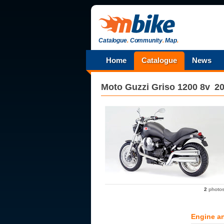
Catalogue
.
Community
.
Map
.
Home
Catalogue
News
Moto Guzzi
Griso 1200 8v
2
2
photo
Engine a