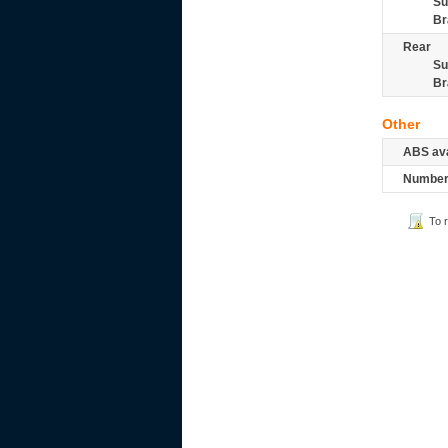
Su
Br
Rear
Su
Br
Other
ABS ava
Number 
To 