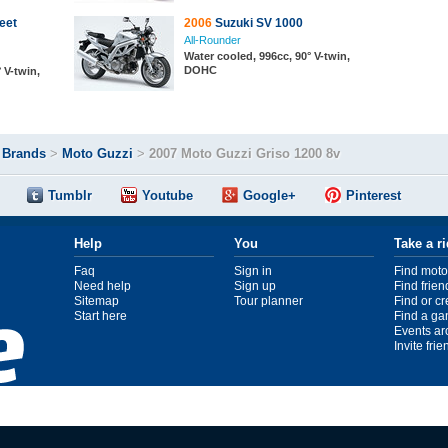
eet
2006
Suzuki SV 1000
All-Rounder
Water cooled, 996cc, 90° V-twin,
DOHC
 V-twin,
>
Brands
>
Moto Guzzi
>
2007 Moto Guzzi Griso 1200 8v
Tumblr
Youtube
Google+
Pinterest
Help
You
Take a r
Faq
Sign in
Find moto
Need help
Sign up
Find frien
Sitemap
Tour planner
Find or c
Start here
Find a ga
Events ar
Invite fri