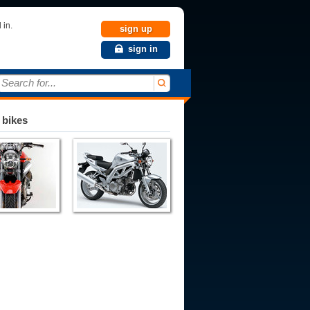
 in.
sign up
sign in
Search for...
 bikes