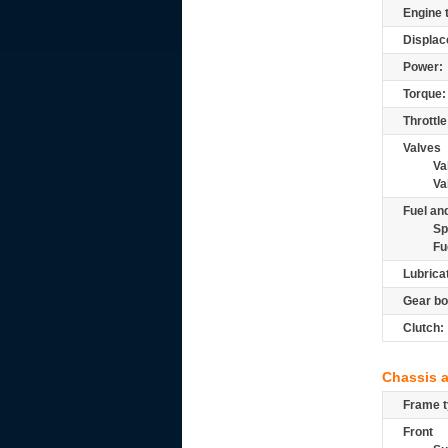
Engine 
Displac
Power:
Torque:
Throttle
Valves
Va
Va
Fuel and
Sp
Fu
Lubrica
Gear bo
Clutch:
Chassis 
Frame t
Front