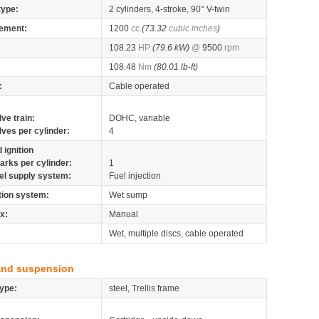
type:
2 cylinders, 4-stroke, 90° V-twin
ement:
1200
cc
(73.32
cubic inches
)
108.23
HP
(79.6 kW)
@
9500
rpm
108.48
Nm
(80.01 lb-ft)
:
Cable operated
lve train:
DOHC, variable
lves per cylinder:
4
 ignition
arks per cylinder:
1
el supply system:
Fuel injection
tion system:
Wet sump
x:
Manual
Wet, multiple discs, cable operated
and suspension
ype:
steel, Trellis frame