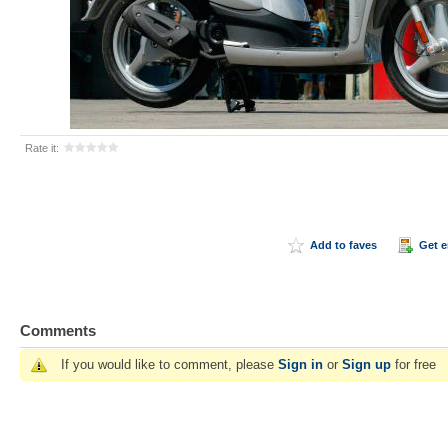
Rate it:
Add to faves
Get 
Comments
If you would like to comment, please
Sign in
or
Sign up
for free