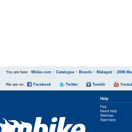
You are here:
Mbike.com
>
Catalogue
>
Brands
>
Malaguti
>
2008 Ma
We are on:
Facebook
Twitter
Tumblr
Youtu
Help
Faq
Need help
Sitemap
Start here