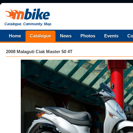
Catalogue
.
Community
.
Map
.
Home
Catalogue
News
Photos
Events
Co
2008 Malaguti Ciak Master 50 4T