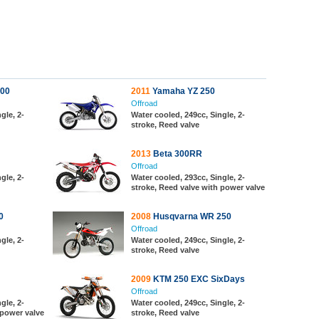
00
2011
Yamaha YZ 250
Offroad
gle, 2-
Water cooled, 249cc, Single, 2-
stroke, Reed valve
2013
Beta 300RR
Offroad
gle, 2-
Water cooled, 293cc, Single, 2-
stroke, Reed valve with power valve
0
2008
Husqvarna WR 250
Offroad
gle, 2-
Water cooled, 249cc, Single, 2-
stroke, Reed valve
2009
KTM 250 EXC SixDays
Offroad
gle, 2-
Water cooled, 249cc, Single, 2-
 power valve
stroke, Reed valve