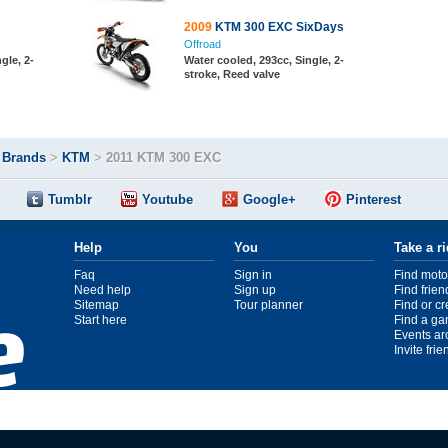
2009
KTM 300 EXC SixDays
Offroad
gle, 2-
Water cooled, 293cc, Single, 2-
stroke, Reed valve
>
Brands
>
KTM
>
2011 KTM 300 EXC
Tumblr
Youtube
Google+
Pinterest
Help
You
Take a r
Faq
Sign in
Find moto
Need help
Sign up
Find frien
Sitemap
Tour planner
Find or c
Start here
Find a ga
Events ar
Invite fri