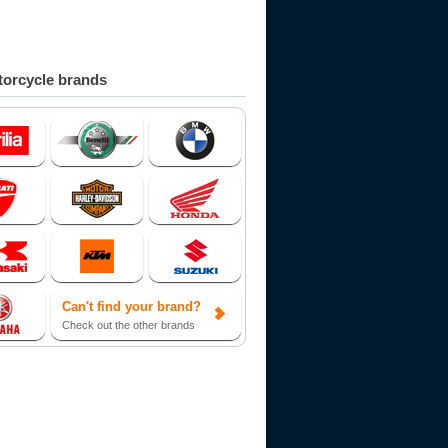
orcycle brands
Can't find your brand?
Check out the other brands