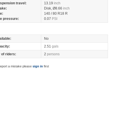
spension travel:
13.19
inch
ake:
Disk, Ø8.66
inch
re:
140 / 80 R18 R
re pressure:
0.07
PSI
ilable:
No
pacity:
2.51
gals
of riders:
2
persons
report a mistake please
sign in
first