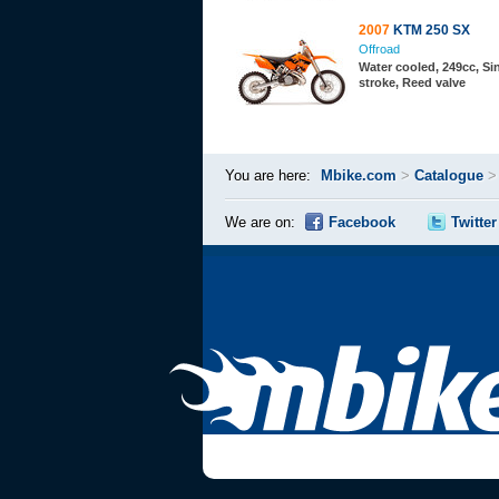
2007
KTM 250 SX
Offroad
Water cooled, 249cc, Sin
stroke, Reed valve
You are here:
Mbike.com
>
Catalogue
We are on:
Facebook
Twitter