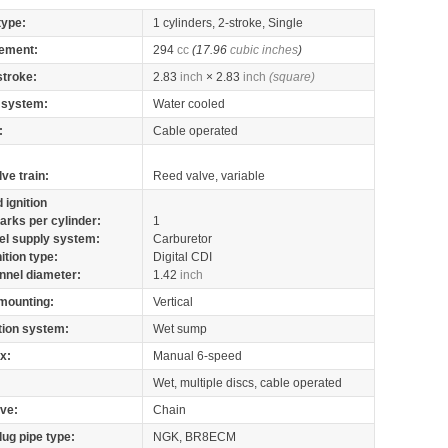
type:
1 cylinders, 2-stroke, Single
ement:
294
cc
(17.96
cubic inches
)
stroke:
2.83
inch
× 2.83
inch
(square)
 system:
Water cooled
:
Cable operated
lve train:
Reed valve, variable
 ignition
arks per cylinder:
1
el supply system:
Carburetor
nition type:
Digital CDI
nnel diameter:
1.42
inch
mounting:
Vertical
tion system:
Wet sump
x:
Manual 6-speed
Wet, multiple discs, cable operated
ive:
Chain
lug pipe type:
NGK, BR8ECM