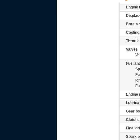
Engine 
Displac
Bore × 
Cooling
Throttle
Valves
Va
Fuel and
Sp
Fu
Ig
Fu
Engine 
Lubrica
Gear bo
Clutch:
Final dr
Spark p