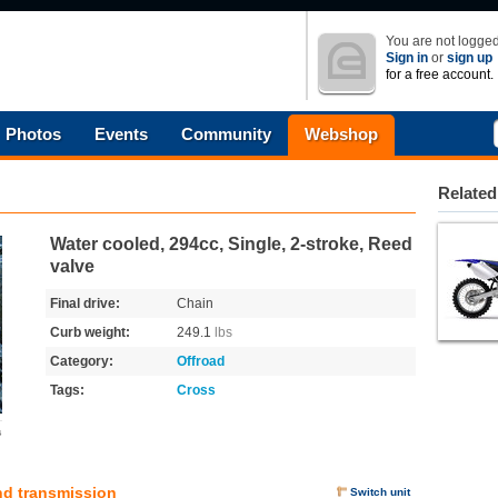
You are not logged
Sign in
or
sign up
for a free account.
Photos
Events
Community
Webshop
Related
Water cooled, 294cc, Single, 2-stroke, Reed
valve
Final drive:
Chain
Curb weight:
249.1
lbs
Category:
Offroad
Tags:
Cross
s
nd transmission
Switch unit