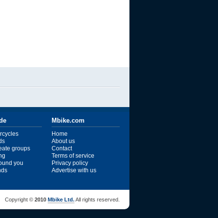
ide
Mbike.com
rcycles
Home
ds
About us
reate groups
Contact
ng
Terms of service
ound you
Privacy policy
ends
Advertise with us
Copyright ©
2010
Mbike Ltd.
All rights reserved.