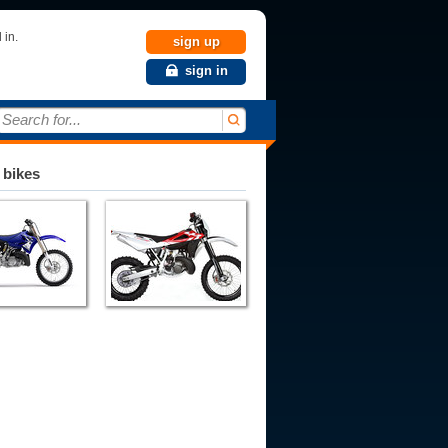
 in.
sign up
sign in
Search for...
 bikes