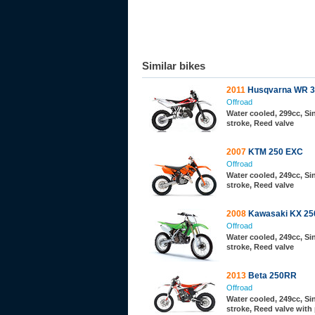
Similar bikes
2011
Husqvarna WR 3
Offroad
Water cooled, 299cc, Sin
stroke, Reed valve
2007
KTM 250 EXC
Offroad
Water cooled, 249cc, Sin
stroke, Reed valve
2008
Kawasaki KX 25
Offroad
Water cooled, 249cc, Sin
stroke, Reed valve
2013
Beta 250RR
Offroad
Water cooled, 249cc, Sin
stroke, Reed valve with