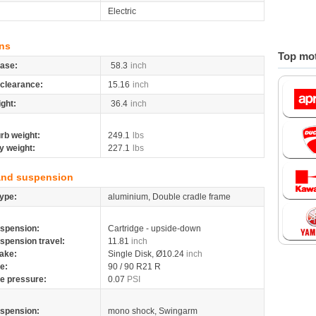
Electric
ns
Top mot
ase:
58.3
inch
clearance:
15.16
inch
ight:
36.4
inch
rb weight:
249.1
lbs
y weight:
227.1
lbs
and suspension
ype:
aluminium, Double cradle frame
spension:
Cartridge - upside-down
spension travel:
11.81
inch
ake:
Single Disk, Ø10.24
inch
re:
90 / 90 R21 R
re pressure:
0.07
PSI
spension:
mono shock, Swingarm