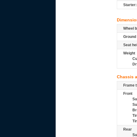
Starter:
Dimensio
Wheel b
Ground 
Seat he
Weight
Cu
Dr
Chassis 
Frame t
Front
Su
Su
Br
Ti
Ti
Rear
Su