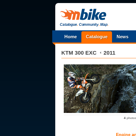
Catalogue
.
Community
.
Map
.
Home
Catalogue
News
KTM
300 EXC
2011
4
photo
Engine a