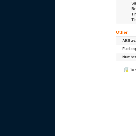
Su
Br
Ti
Ti
Other
ABS ava
Fuel ca
Number 
To 