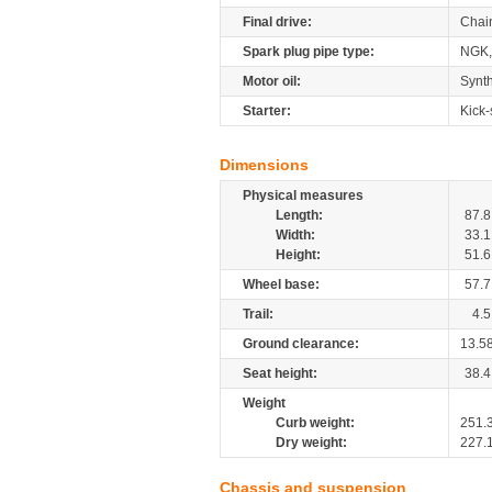
Final drive:
Chai
Spark plug pipe type:
NGK,
Motor oil:
Synth
Starter:
Kick-
Dimensions
Physical measures
Length:
87.8
Width:
33.1
Height:
51.6
Wheel base:
57.7
Trail:
4.5
Ground clearance:
13.5
Seat height:
38.4
Weight
Curb weight:
251.
Dry weight:
227.
Chassis and suspension