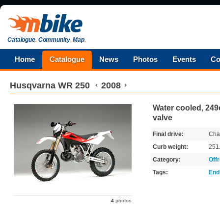
Catalogue
.
Community
.
Map
.
Home
Catalogue
News
Photos
Events
Co
Husqvarna
WR 250
2008
Water cooled, 249c
valve
Final drive:
Cha
Curb weight:
251
Category:
Off
Tags:
End
4
photos