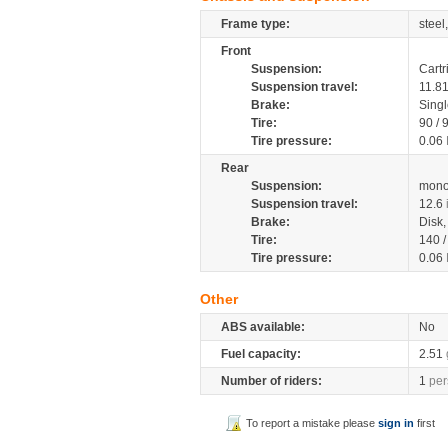
Frame type:
steel
Front
Suspension:
Cartr
Suspension travel:
11.8
Brake:
Sing
Tire:
90 / 
Tire pressure:
0.06
Rear
Suspension:
mono
Suspension travel:
12.6
Brake:
Disk
Tire:
140 
Tire pressure:
0.06
Other
ABS available:
No
Fuel capacity:
2.51
Number of riders:
1
per
To report a mistake please
sign in
first