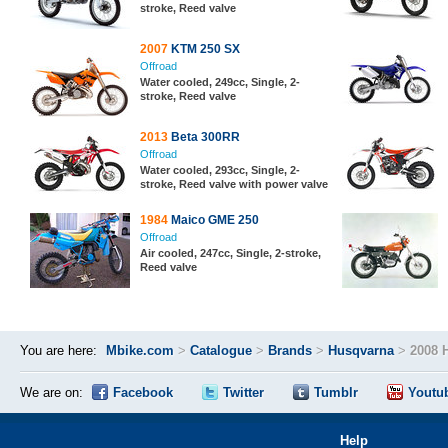
stroke, Reed valve
2007
KTM 250 SX
Offroad
Water cooled, 249cc, Single, 2-
stroke, Reed valve
2013
Beta 300RR
Offroad
Water cooled, 293cc, Single, 2-
stroke, Reed valve with power valve
1984
Maico GME 250
Offroad
Air cooled, 247cc, Single, 2-stroke,
Reed valve
You are here:
Mbike.com
>
Catalogue
>
Brands
>
Husqvarna
>
2008 
We are on:
Facebook
Twitter
Tumblr
Youtu
Help