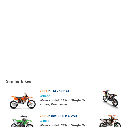
Similar bikes
2007
KTM 250 EXC
Offroad
Water cooled, 249cc, Single, 2-
stroke, Reed valve
2008
Kawasaki KX 250
Offroad
Water cooled, 249cc, Single, 2-