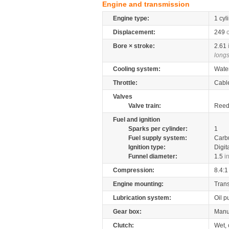
Engine and transmission
Engine type:
1 cyl
Displacement:
249
Bore × stroke:
2.61
longs
Cooling system:
Wate
Throttle:
Cabl
Valves
Valve train:
Reed 
Fuel and ignition
Sparks per cylinder:
1
Fuel supply system:
Carb
Ignition type:
Digit
Funnel diameter:
1.5
i
Compression:
8.4:1
Engine mounting:
Tran
Lubrication system:
Oil 
Gear box:
Manu
Clutch:
Wet, 