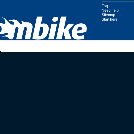
Faq
Need help
Sitemap
Start here