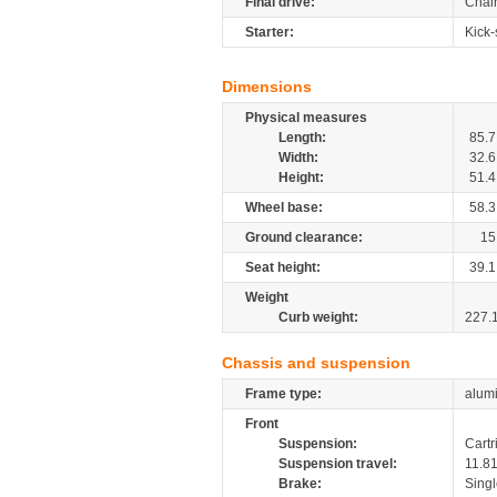
Final drive:
Chai
Starter:
Kick-
Dimensions
Physical measures
Length:
85.7
Width:
32.6
Height:
51.4
Wheel base:
58.3
Ground clearance:
15
Seat height:
39.1
Weight
Curb weight:
227.
Chassis and suspension
Frame type:
alumi
Front
Suspension:
Cartr
Suspension travel:
11.8
Brake:
Singl