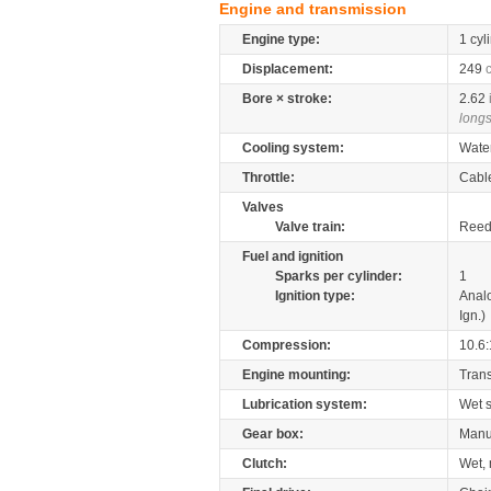
Engine and transmission
Engine type:
1 cyl
Displacement:
249
Bore × stroke:
2.62
longs
Cooling system:
Wate
Throttle:
Cabl
Valves
Valve train:
Reed 
Fuel and ignition
Sparks per cylinder:
1
Ignition type:
Anal
Ign.)
Compression:
10.6:
Engine mounting:
Tran
Lubrication system:
Wet 
Gear box:
Manu
Clutch:
Wet, 