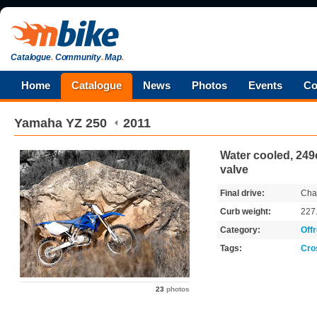
Catalogue
.
Community
.
Map
.
Home
Catalogue
News
Photos
Events
Co
Yamaha
YZ 250
2011
Water cooled, 249c
valve
Final drive:
Cha
Curb weight:
227
Category:
Off
Tags:
Cro
23
photos