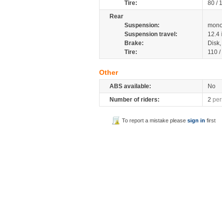
Tire:
80 /
Rear
Suspension:
mono
Suspension travel:
12.4
Brake:
Disk
Tire:
110 /
Other
ABS available:
No
Number of riders:
2
per
To report a mistake please
sign in
first