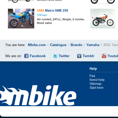
1984
Maico GME 250
Offroad
Air cooled, 247cc, Single, 2-stroke,
Reed valve
You are here:
Mbike.com
>
Catalogue
>
Brands
>
Yamaha
>
2011 Ya
We are on:
Facebook
Twitter
Tumblr
Youtu
Help
Faq
Need help
Sitemap
Start here