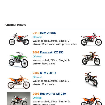
Similar bikes
2013
Beta 250RR
Offroad
Water cooled, 249cc, Single, 2-
stroke, Reed valve with power valve
2008
Kawasaki KX 250
Offroad
Water cooled, 249cc, Single, 2-
stroke, Reed valve
2007
KTM 250 SX
Offroad
Water cooled, 249cc, Single, 2-
stroke, Reed valve
2008
Husqvarna WR 250
Offroad
Water cooled, 249cc, Single, 2-
stroke, Reed valve