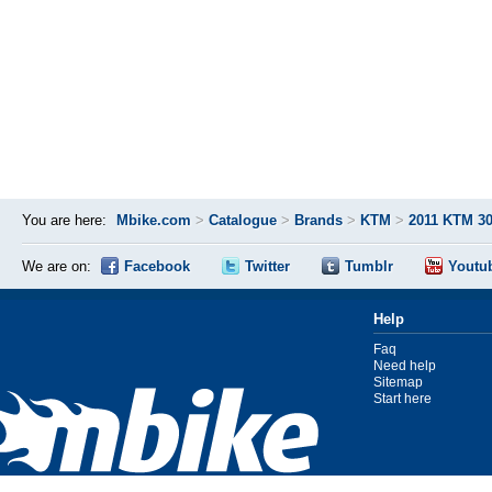
You are here:
Mbike.com
>
Catalogue
>
Brands
>
KTM
>
2011 KTM 3
We are on:
Facebook
Twitter
Tumblr
Youtu
Help
Faq
Need help
Sitemap
Start here