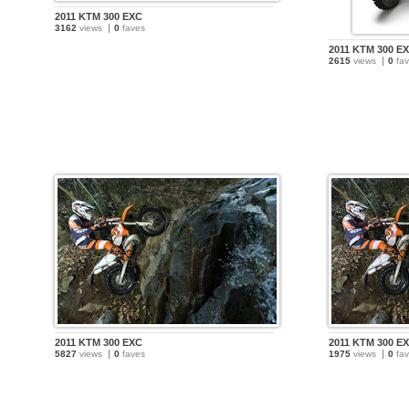
2011 KTM 300 EXC
3162
views
0
faves
2011 KTM 300 E
2615
views
0
fav
2011 KTM 300 EXC
2011 KTM 300 E
5827
views
0
faves
1975
views
0
fav