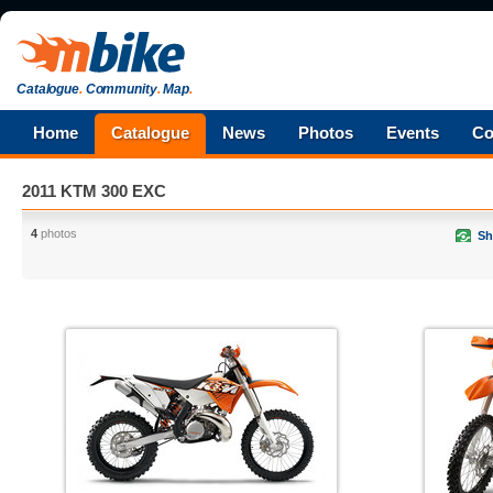
Catalogue
.
Community
.
Map
.
Home
Catalogue
News
Photos
Events
Co
2011 KTM 300 EXC
4
photos
Sh