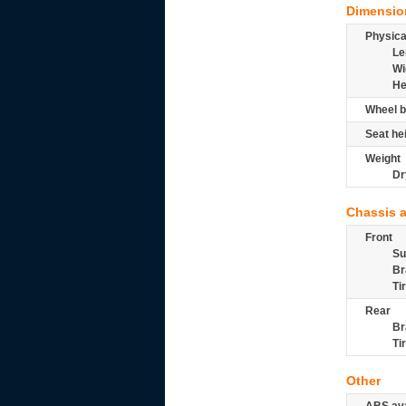
Dimensio
Physic
Le
Wi
He
Wheel b
Seat he
Weight
Dr
Chassis 
Front
Su
Br
Ti
Rear
Br
Ti
Other