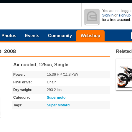
You are not logged
Sign in
or
sign up
for a free account.
Photos
Events
Community
Webshop
D
2008
Related
Air cooled, 125cc, Single
Power:
15.36
HP
(11.3 kW)
Final drive:
Chain
Dry weight:
293.2
lbs
Category:
Supermoto
Tags:
Super Motard