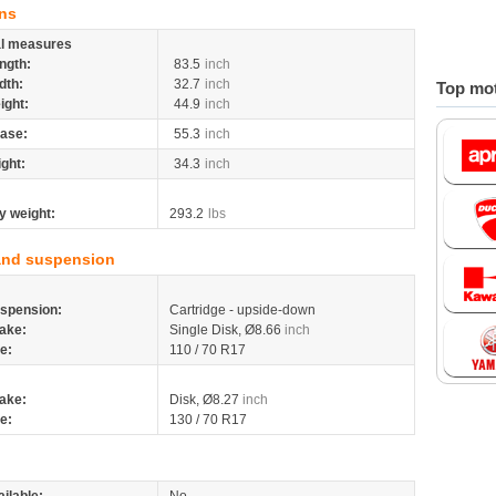
ns
al measures
ngth:
83.5
inch
dth:
32.7
inch
Top mot
ight:
44.9
inch
ase:
55.3
inch
ight:
34.3
inch
y weight:
293.2
lbs
and suspension
spension:
Cartridge - upside-down
ake:
Single Disk, Ø8.66
inch
re:
110 / 70 R17
ake:
Disk, Ø8.27
inch
re:
130 / 70 R17