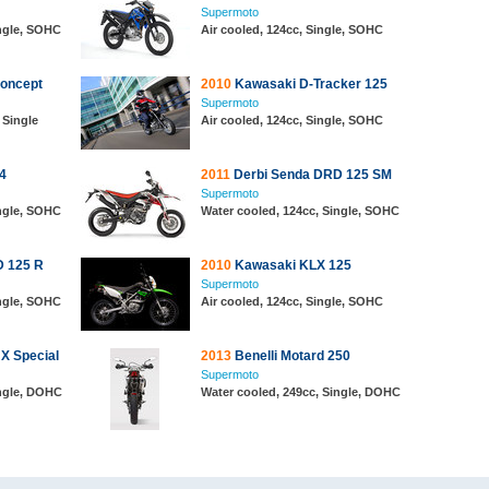
Supermoto
ingle, SOHC
Air cooled, 124cc, Single, SOHC
oncept
2010
Kawasaki D-Tracker 125
Supermoto
 Single
Air cooled, 124cc, Single, SOHC
4
2011
Derbi Senda DRD 125 SM
Supermoto
ingle, SOHC
Water cooled, 124cc, Single, SOHC
D 125 R
2010
Kawasaki KLX 125
Supermoto
ingle, SOHC
Air cooled, 124cc, Single, SOHC
X Special
2013
Benelli Motard 250
Supermoto
ingle, DOHC
Water cooled, 249cc, Single, DOHC