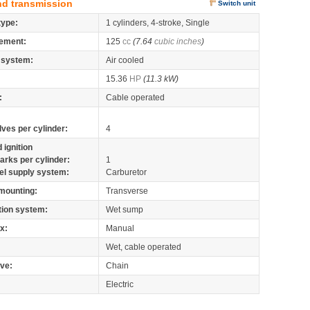
nd transmission
Switch unit
type:
1 cylinders, 4-stroke, Single
ement:
125
cc
(7.64
cubic inches
)
 system:
Air cooled
15.36
HP
(11.3 kW)
:
Cable operated
lves per cylinder:
4
 ignition
arks per cylinder:
1
el supply system:
Carburetor
mounting:
Transverse
tion system:
Wet sump
x:
Manual
Wet, cable operated
ive:
Chain
Electric