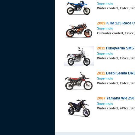
Supermoto
Water cooled, 124cc, S
2009
KTM 125 Race C
Supermoto
Oil/water cooled, 125cc,
2011
Husqvarna SMS 
Supermoto
Water cooled, 125cc, S
2011
Derbi Senda DR
Supermoto
Water cooled, 124cc, S
2007
Yamaha WR 250 
Supermoto
Water cooled, 249cc, S