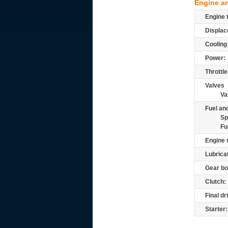
Engine a
Engine 
Displac
Cooling
Power:
Throttle
Valves
Va
Fuel and
Sp
Fu
Engine 
Lubrica
Gear bo
Clutch:
Final dr
Starter: