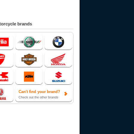
orcycle brands
Can't find your brand?
Check out the other brands