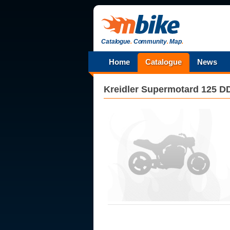
Catalogue
.
Community
.
Map
.
Home
Catalogue
News
Kreidler
Supermotard 125 D