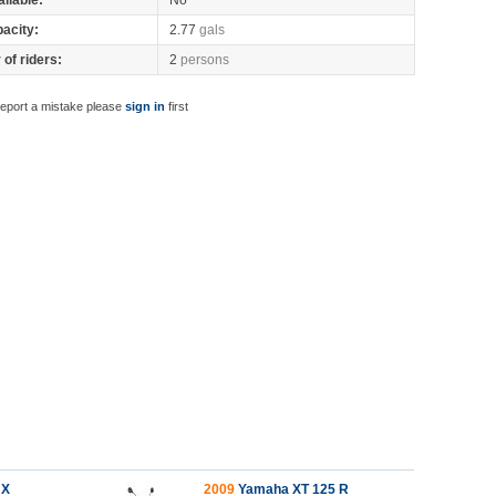
ilable:
No
pacity:
2.77
gals
of riders:
2
persons
report a mistake please
sign in
first
 X
2009
Yamaha XT 125 R