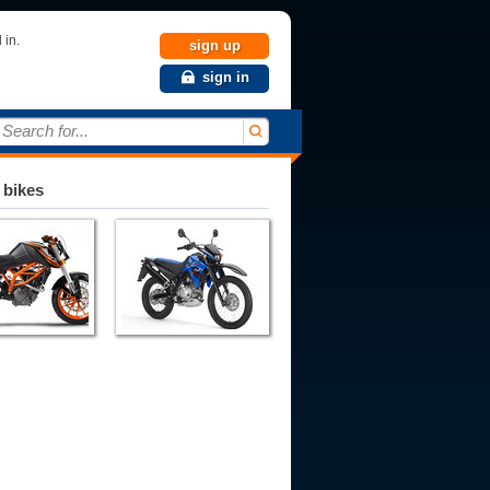
 in.
sign up
sign in
Search for...
 bikes