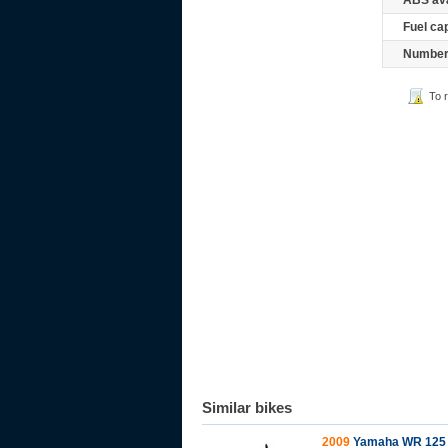
ABS ava
Fuel ca
Number 
To 
Similar bikes
2009
Yamaha WR 125