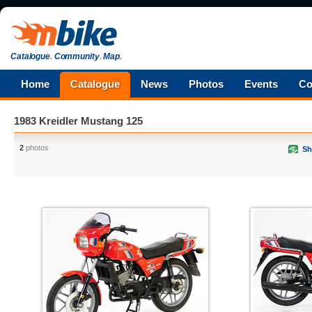
Catalogue
.
Community
.
Map
.
Home
Catalogue
News
Photos
Events
Co
1983 Kreidler Mustang 125
2
photos
Sh