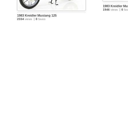
1983 Kreidler M
1946
views
0
fav
1983 Kreidler Mustang 125
2334
views
0
faves