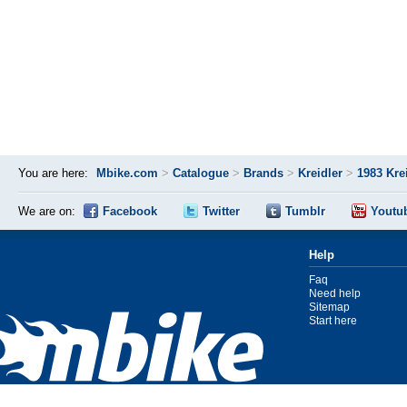
You are here:
Mbike.com
>
Catalogue
>
Brands
>
Kreidler
>
1983 Kre
We are on:
Facebook
Twitter
Tumblr
Youtu
Help
Faq
Need help
Sitemap
Start here