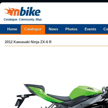
Catalogue
.
Community
.
Map
.
Home
Catalogue
News
Photos
Events
Co
2012 Kawasaki Ninja ZX-6 R