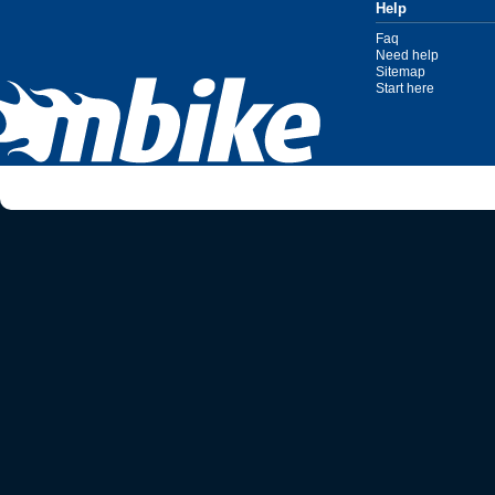
Help
Faq
Need help
Sitemap
Start here