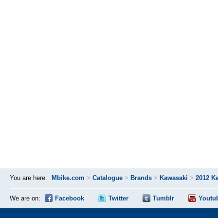
You are here:
Mbike.com
>
Catalogue
>
Brands
>
Kawasaki
>
2012 K
We are on:
Facebook
Twitter
Tumblr
Youtu