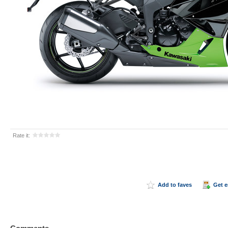
Rate it:
Add to faves
Get 