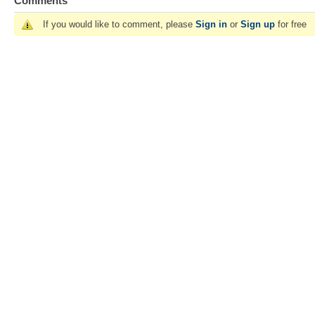
Comments
If you would like to comment, please
Sign in
or
Sign up
for free