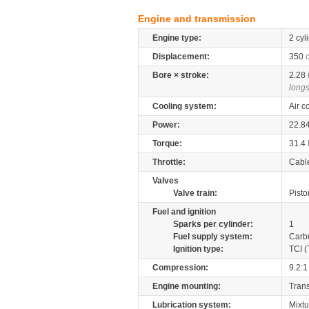
Engine and transmission
Engine type:
2 cyl
Displacement:
350
Bore × stroke:
2.28
longs
Cooling system:
Air c
Power:
22.8
Torque:
31.4
Throttle:
Cabl
Valves
Valve train:
Pisto
Fuel and ignition
Sparks per cylinder:
1
Fuel supply system:
Carb
Ignition type:
TCI (
Compression:
9.2:1
Engine mounting:
Tran
Lubrication system:
Mixtu