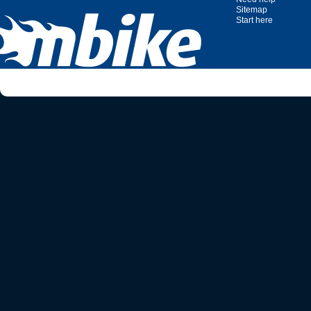
Sitemap
Start here