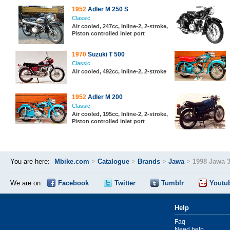
1952
Adler M 250 S
Classic
Air cooled, 247cc, Inline-2, 2-stroke,
Piston controlled inlet port
1970
Suzuki T 500
Classic
Air cooled, 492cc, Inline-2, 2-stroke
1952
Adler M 200
Classic
Air cooled, 195cc, Inline-2, 2-stroke,
Piston controlled inlet port
You are here:
Mbike.com
>
Catalogue
>
Brands
>
Jawa
>
1998 Jawa 
We are on:
Facebook
Twitter
Tumblr
Youtu
Help
Faq
Need help