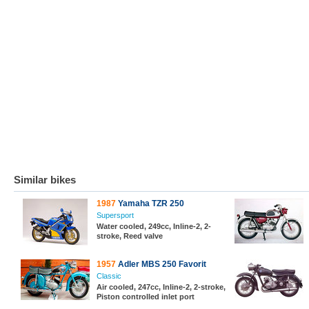
Similar bikes
1987
Yamaha TZR 250
Supersport
Water cooled, 249cc, Inline-2, 2-
stroke, Reed valve
1957
Adler MBS 250 Favorit
Classic
Air cooled, 247cc, Inline-2, 2-stroke,
Piston controlled inlet port