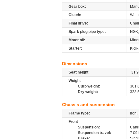
Gear box:
Manu
Clutch:
Wet, 
Final drive:
Chai
Spark plug pipe type:
NGK,
Motor oil:
Miner
Starter:
Kick-
Dimensions
Seat height:
31.9
Weight
Curb weight:
361.
Dry weight:
328.
Chassis and suspension
Frame type:
iron,
Front
Suspension:
Cartr
Suspension travel:
7.09
Brake:
Sing