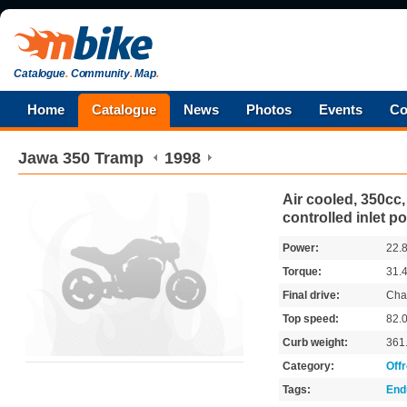
Catalogue
.
Community
.
Map
.
Home
Catalogue
News
Photos
Events
Co
Jawa
350 Tramp
1998
Air cooled, 350cc, 
controlled inlet po
Power:
22.
Torque:
31.
Final drive:
Cha
Top speed:
82.
Curb weight:
361
Category:
Off
Tags:
End