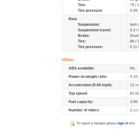
Tire:
76 /
Tire pressure:
0.09
Rear
Suspension:
twin
Suspension travel:
6.3
i
Brake:
Dru
Tire:
89 /
Tire pressure:
0.11
Other
ABS available:
No
Power-to-weight ratio:
0.10
Acceleration (0-60 mph):
13
s
Top speed:
82.0
Fuel capacity:
3.96
Number of riders:
2
per
To report a mistake please
sign in
first