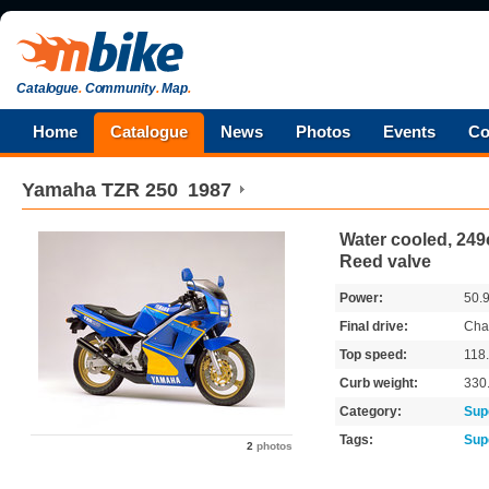
Catalogue
.
Community
.
Map
.
Home
Catalogue
News
Photos
Events
Co
Yamaha
TZR 250
1987
Water cooled, 249c
Reed valve
Power:
50.
Final drive:
Cha
Top speed:
118
Curb weight:
330
Category:
Sup
Tags:
Sup
2
photos