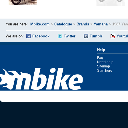
You are here:
Mbike.com
>
Catalogue
>
Brands
>
Yamaha
>
1987 Ya
We are on:
Facebook
Twitter
Tumblr
Youtu
Help
Faq
Need help
Sitemap
Start here