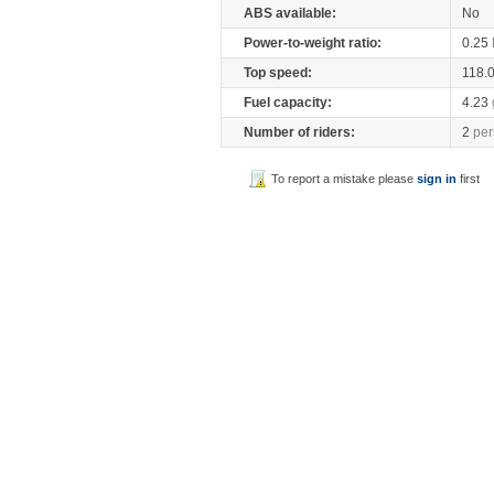
ABS available:
No
Power-to-weight ratio:
0.25
Top speed:
118.
Fuel capacity:
4.23
Number of riders:
2
per
To report a mistake please
sign in
first