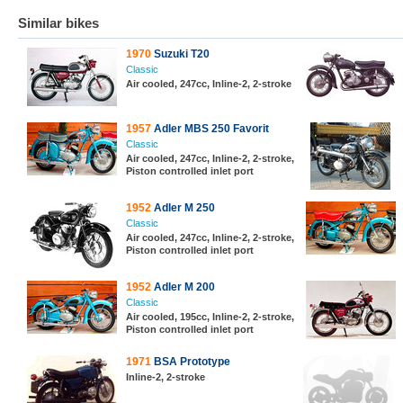
Similar bikes
1970
Suzuki T20
Classic
Air cooled, 247cc, Inline-2, 2-stroke
1957
Adler MBS 250 Favorit
Classic
Air cooled, 247cc, Inline-2, 2-stroke,
Piston controlled inlet port
1952
Adler M 250
Classic
Air cooled, 247cc, Inline-2, 2-stroke,
Piston controlled inlet port
1952
Adler M 200
Classic
Air cooled, 195cc, Inline-2, 2-stroke,
Piston controlled inlet port
1971
BSA Prototype
Inline-2, 2-stroke