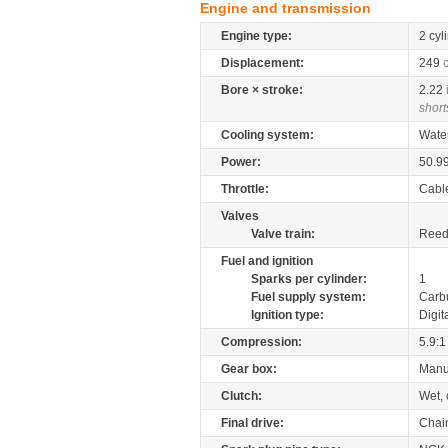
Engine and transmission
Engine type:
2 cyl
Displacement:
249
Bore × stroke:
2.22
short
Cooling system:
Wate
Power:
50.9
Throttle:
Cabl
Valves
Valve train:
Reed 
Fuel and ignition
Sparks per cylinder:
1
Fuel supply system:
Carb
Ignition type:
Digit
Compression:
5.9:1
Gear box:
Manu
Clutch:
Wet, 
Final drive:
Chai