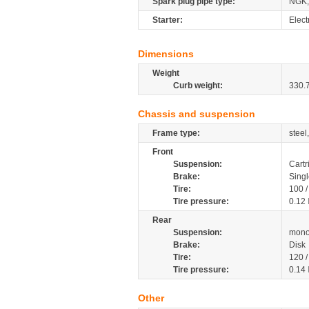
Spark plug pipe type:
NGK,
Starter:
Elect
Dimensions
Weight
Curb weight:
330.
Chassis and suspension
Frame type:
steel
Front
Suspension:
Cartr
Brake:
Singl
Tire:
100 
Tire pressure:
0.12
Rear
Suspension:
mono
Brake:
Disk
Tire:
120 
Tire pressure:
0.14
Other