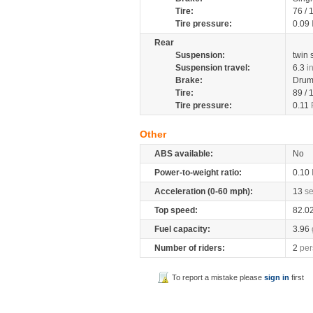
Tire:
76 /
Tire pressure:
0.09
Rear
Suspension:
twin
Suspension travel:
6.3
i
Brake:
Dru
Tire:
89 /
Tire pressure:
0.11
Other
ABS available:
No
Power-to-weight ratio:
0.10
Acceleration (0-60 mph):
13
s
Top speed:
82.0
Fuel capacity:
3.96
Number of riders:
2
per
To report a mistake please
sign in
first