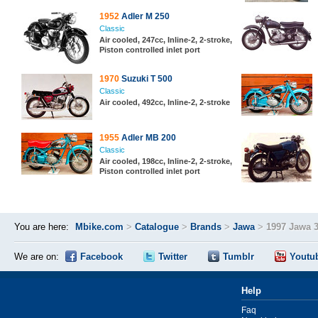
1952
Adler M 250
Classic
Air cooled, 247cc, Inline-2, 2-stroke,
Piston controlled inlet port
1970
Suzuki T 500
Classic
Air cooled, 492cc, Inline-2, 2-stroke
1955
Adler MB 200
Classic
Air cooled, 198cc, Inline-2, 2-stroke,
Piston controlled inlet port
You are here:
Mbike.com
>
Catalogue
>
Brands
>
Jawa
>
1997 Jawa 
We are on:
Facebook
Twitter
Tumblr
Youtu
Help
Faq