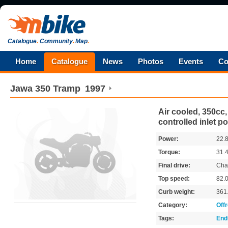
Catalogue
.
Community
.
Map
.
Home
Catalogue
News
Photos
Events
Co
Jawa
350 Tramp
1997
Air cooled, 350cc, 
controlled inlet po
Power:
22.
Torque:
31.
Final drive:
Cha
Top speed:
82.
Curb weight:
361
Category:
Off
Tags:
End