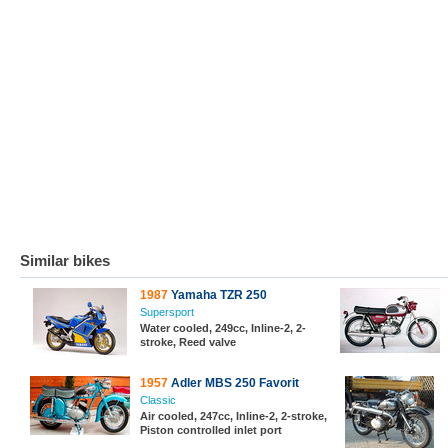
Similar bikes
1987
Yamaha TZR 250
Supersport
Water cooled, 249cc, Inline-2, 2-
stroke, Reed valve
1957
Adler MBS 250 Favorit
Classic
Air cooled, 247cc, Inline-2, 2-stroke,
Piston controlled inlet port