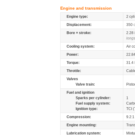
Engine and transmission
Engine type:
2 cyl
Displacement:
350
Bore × stroke:
2.28
longs
Cooling system:
Air c
Power:
22.8
Torque:
31.4
Throttle:
Cabl
Valves
Valve train:
Pisto
Fuel and ignition
Sparks per cylinder:
1
Fuel supply system:
Carb
Ignition type:
TCI (
Compression:
9.2:1
Engine mounting:
Tran
Lubrication system:
Mixtu