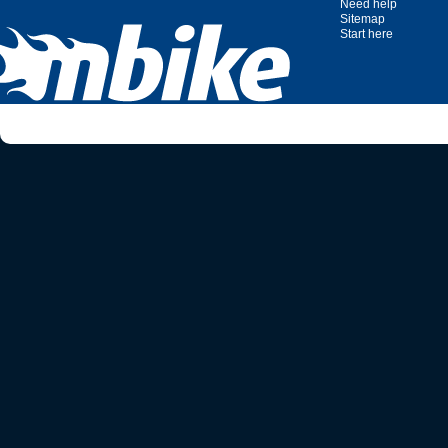
Need help
Sitemap
Start here