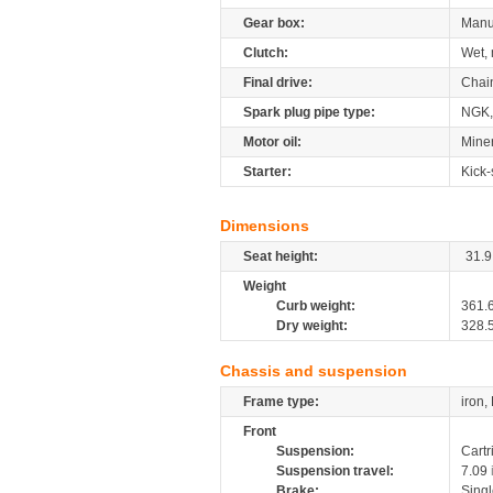
Gear box:
Manu
Clutch:
Wet, 
Final drive:
Chai
Spark plug pipe type:
NGK,
Motor oil:
Miner
Starter:
Kick-
Dimensions
Seat height:
31.9
Weight
Curb weight:
361.
Dry weight:
328.
Chassis and suspension
Frame type:
iron,
Front
Suspension:
Cartr
Suspension travel:
7.09
Brake:
Sing