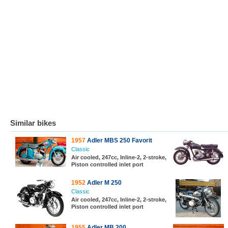
Similar bikes
1957
Adler MBS 250 Favorit
Classic
Air cooled, 247cc, Inline-2, 2-stroke,
Piston controlled inlet port
1952
Adler M 250
Classic
Air cooled, 247cc, Inline-2, 2-stroke,
Piston controlled inlet port
1955
Adler MB 200