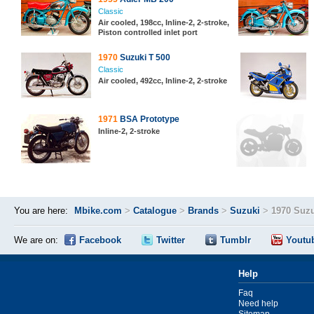
Classic
Air cooled, 198cc, Inline-2, 2-stroke,
Piston controlled inlet port
1970
Suzuki T 500
Classic
Air cooled, 492cc, Inline-2, 2-stroke
1971
BSA Prototype
Inline-2, 2-stroke
You are here:
Mbike.com
>
Catalogue
>
Brands
>
Suzuki
>
1970 Suzu
We are on:
Facebook
Twitter
Tumblr
Youtu
Help
Faq
Need help