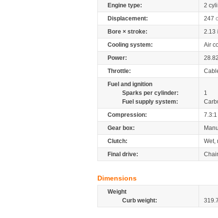
Engine type:
2 cyl
Displacement:
247
Bore × stroke:
2.13
Cooling system:
Air c
Power:
28.8
Throttle:
Cabl
Fuel and ignition
Sparks per cylinder:
1
Fuel supply system:
Carb
Compression:
7.3:1
Gear box:
Manu
Clutch:
Wet, 
Final drive:
Chai
Dimensions
Weight
Curb weight:
319.