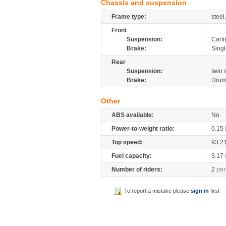
Chassis and suspension
Frame type:
steel
Front
Suspension:
Cartr
Brake:
Sing
Rear
Suspension:
twin
Brake:
Dru
Other
ABS available:
No
Power-to-weight ratio:
0.15
Top speed:
93.2
Fuel capacity:
3.17
Number of riders:
2
per
To report a mistake please
sign in
first