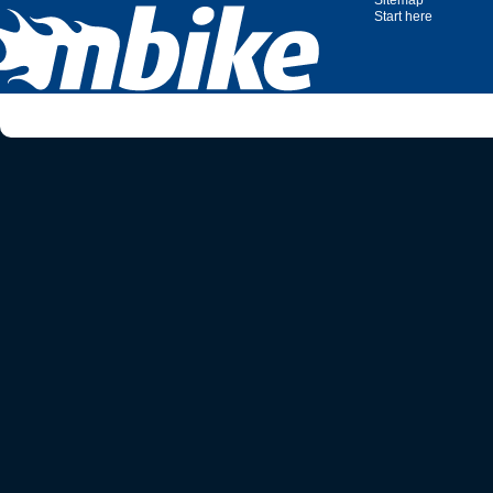
Sitemap
Start here