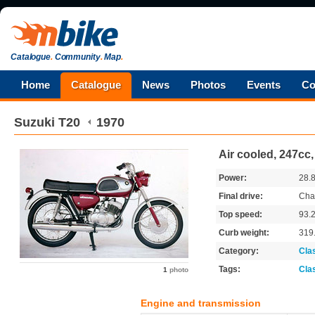
Catalogue
.
Community
.
Map
.
Home
Catalogue
News
Photos
Events
Co
Suzuki
T20
1970
Air cooled, 247cc, 
Power:
28.
Final drive:
Cha
Top speed:
93.
Curb weight:
319
Category:
Cla
Tags:
Cla
1
photo
Engine and transmission