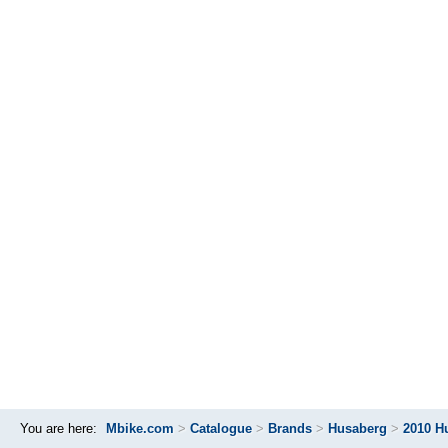
You are here:
Mbike.com
>
Catalogue
>
Brands
>
Husaberg
>
2010 H