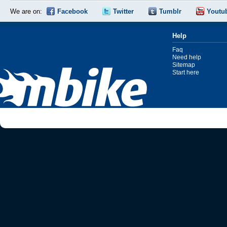
We are on:
Facebook
Twitter
Tumblr
Youtu
Help
Faq
Need help
Sitemap
Start here