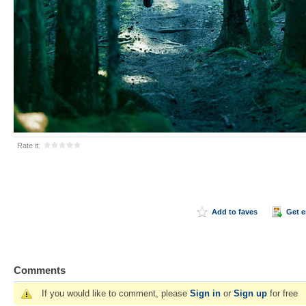
Rate it:
Add to faves
Get 
Comments
If you would like to comment, please
Sign in
or
Sign up
for free