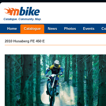
Catalogue
.
Community
.
Map
.
Home
Catalogue
News
Photos
Events
Co
2010 Husaberg FE 450 E