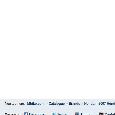
You are here:
Mbike.com
>
Catalogue
>
Brands
>
Honda
>
2007 Hond
We are on:
Facebook
Twitter
Tumblr
Youtu