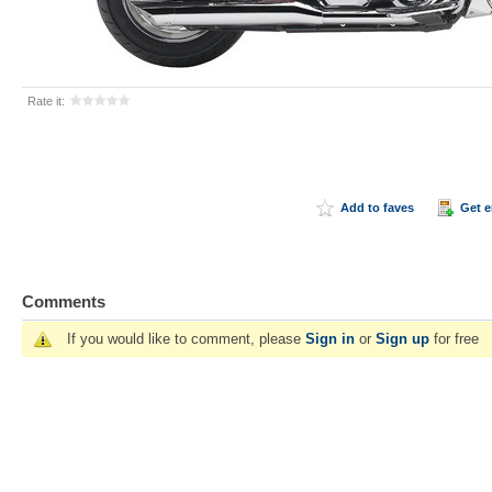
Rate it:
Add to faves
Get 
Comments
If you would like to comment, please
Sign in
or
Sign up
for free