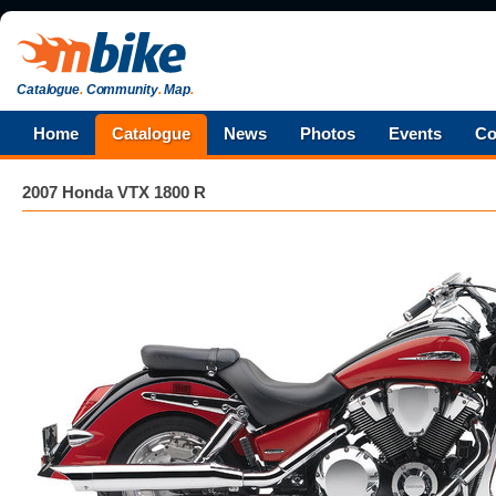
Catalogue
.
Community
.
Map
.
Home
Catalogue
News
Photos
Events
Co
2007 Honda VTX 1800 R