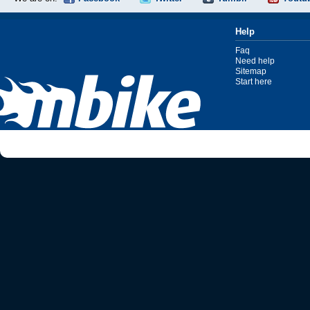
Help
Faq
Need help
Sitemap
Start here