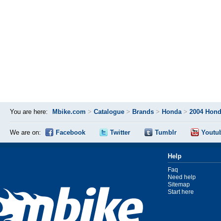
You are here:
Mbike.com
>
Catalogue
>
Brands
>
Honda
>
2004 Hond
We are on:
Facebook
Twitter
Tumblr
Youtu
Help
Faq
Need help
Sitemap
Start here