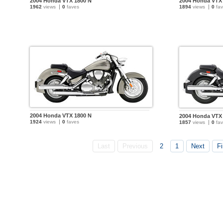
2004 Honda VTX 1800 N
2004 Honda VTX
1962
views
0
faves
1894
views
0
fav
2004 Honda VTX 1800 N
2004 Honda VTX
1924
views
0
faves
1857
views
0
fav
Last
Previous
2
1
Next
Fi