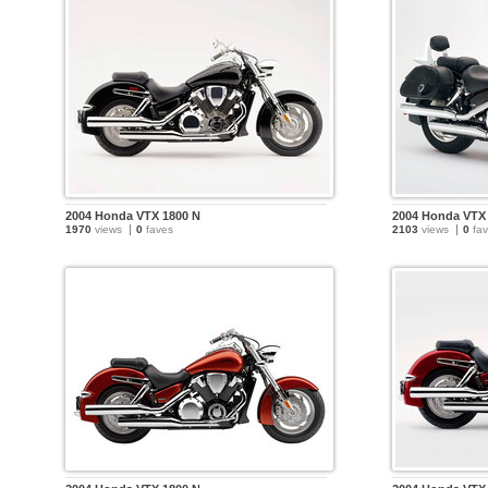
2004 Honda VTX 1800 N
2004 Honda VTX
1970
views
0
faves
2103
views
0
fav