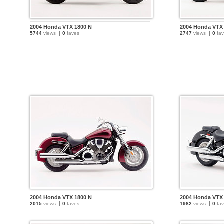
2004 Honda VTX 1800 N
2004 Honda VTX
5744
views
0
faves
2747
views
0
fav
2004 Honda VTX 1800 N
2004 Honda VTX
2015
views
0
faves
1982
views
0
fav