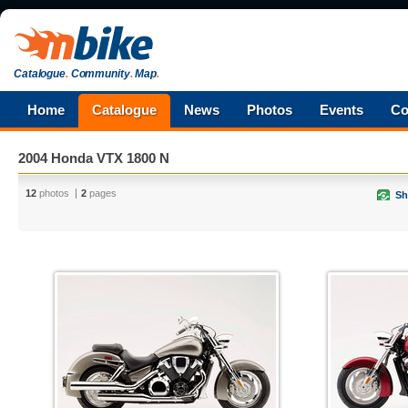
Catalogue
.
Community
.
Map
.
Home
Catalogue
News
Photos
Events
Co
2004 Honda VTX 1800 N
12
photos
2
pages
Sh