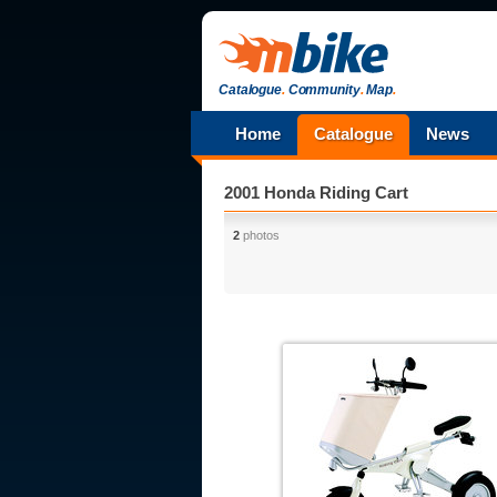
Catalogue
.
Community
.
Map
.
Home
Catalogue
News
2001 Honda Riding Cart
2
photos