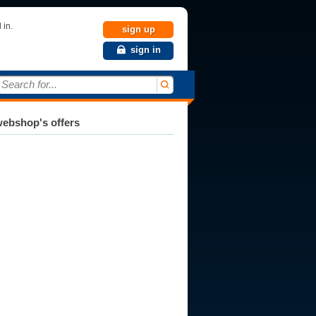
 in.
sign up
sign in
Search for...
ebshop's offers