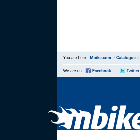
You are here:
Mbike.com
>
Catalogue
We are on:
Facebook
Twitter