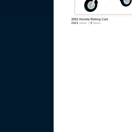
2001 Honda Riding Cart
2421
views
0
faves