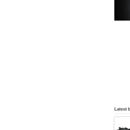
Latest 