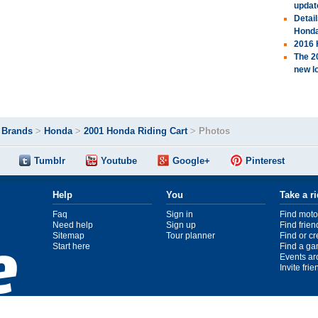
updat
Detai
Hond
2016 
The 2
new l
>
Brands
>
Honda
>
2001 Honda Riding Cart
>
Photos
Tumblr
Youtube
Google+
Pinterest
Help
You
Take a r
Faq
Sign in
Find moto
Need help
Sign up
Find frien
Sitemap
Tour planner
Find or c
Start here
Find a ga
Events ar
Invite fri