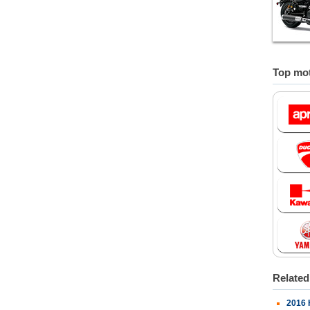
Top mot
Relate
2016 