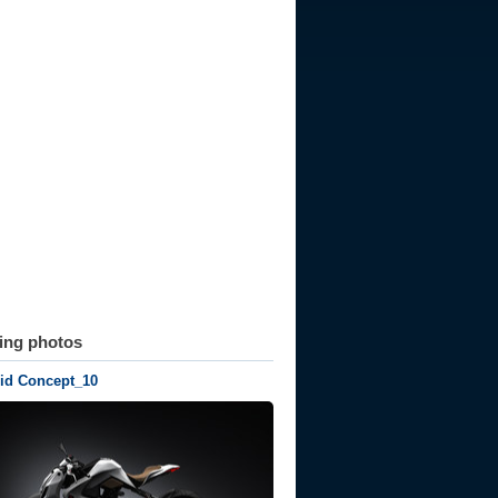
ting photos
rid Concept_10