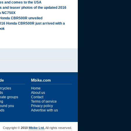
es and comes to the USA
ls and teaser photos of the updated 2016
a NC750X
Honda CBR500R unveiled
016 Honda CBR500R just arrived with a
ook
ide
Mbike.com
rcycles
Home
ds
About us
reate groups
Contact
ng
Terms of service
ound you
Privacy policy
ends
Advertise with us
Copyright ©
2010
Mbike Ltd.
All rights reserved.