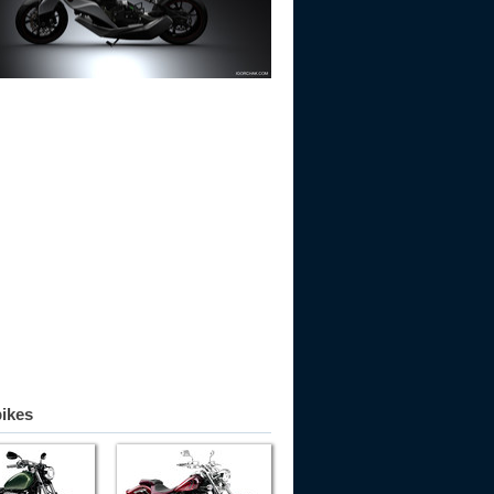
bikes