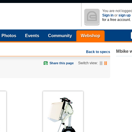
You are not logged
Sign in
or
sign up
for a free account.
Photos
Events
Community
Webshop
Mbike w
Back to specs
Switch view:
Share this page