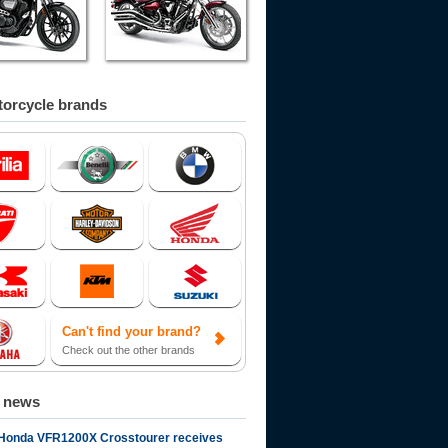
orcycle brands
Can't find your brand?
Check out the other brands
d news
Honda VFR1200X Crosstourer receives