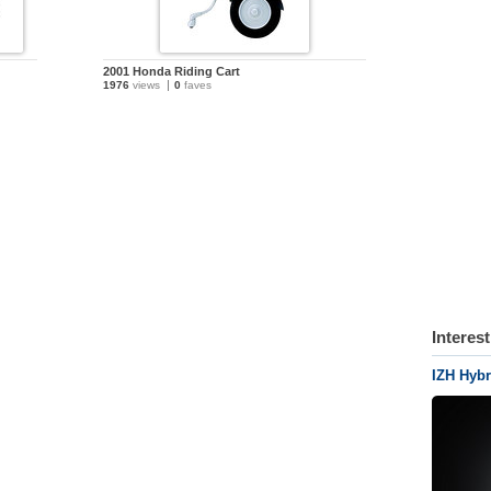
2001 Honda Riding Cart
1976
views
0
faves
Interes
IZH Hyb