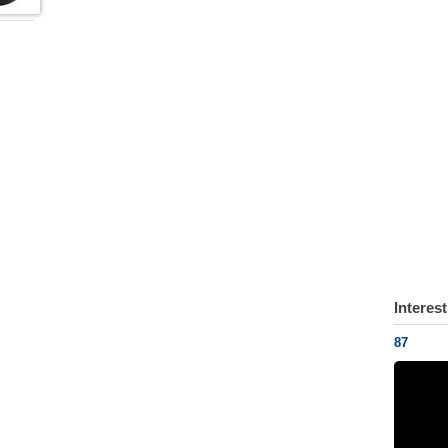
Interes
87