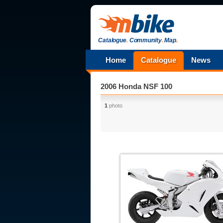
Catalogue
.
Community
.
Map
.
Home
Catalogue
News
2006 Honda NSF 100
1
photo