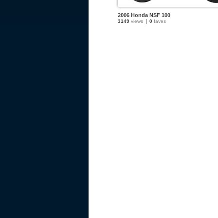
2006 Honda NSF 100
3149
views
0
faves