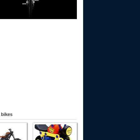
 bikes