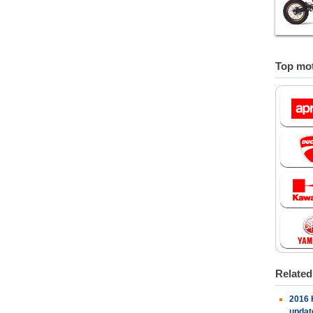
Top mot
Relate
2016 
updat