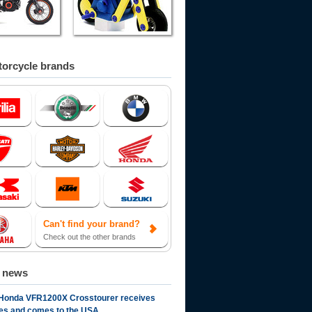
orcycle brands
Can't find your brand?
Check out the other brands
d news
Honda VFR1200X Crosstourer receives
es and comes to the USA