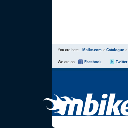
You are here:
Mbike.com
>
Catalogue
We are on:
Facebook
Twitter