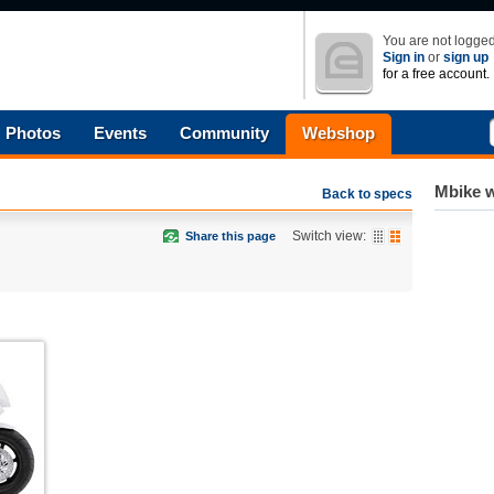
You are not logged
Sign in
or
sign up
for a free account.
Photos
Events
Community
Webshop
Mbike w
Back to specs
Switch view:
Share this page