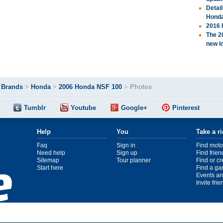
Detai
Hond
2016 
The 2
new l
>
Brands
>
Honda
>
2006 Honda NSF 100
>
Photos
Tumblr
Youtube
Google+
Pinterest
Help
You
Take a r
Faq
Sign in
Find moto
Need help
Sign up
Find frien
Sitemap
Tour planner
Find or c
Start here
Find a ga
Events ar
Invite fri