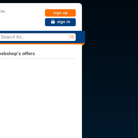
 in.
sign up
sign in
Search for...
ebshop's offers