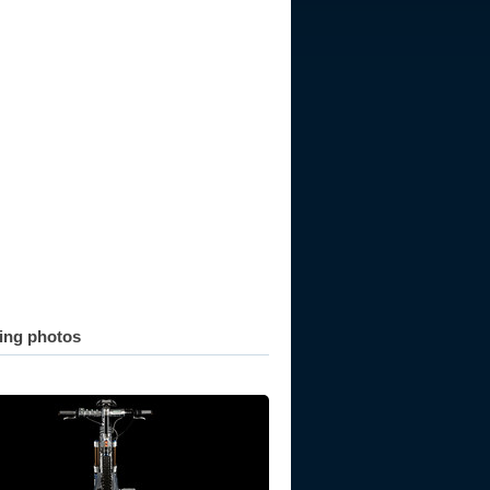
ting photos