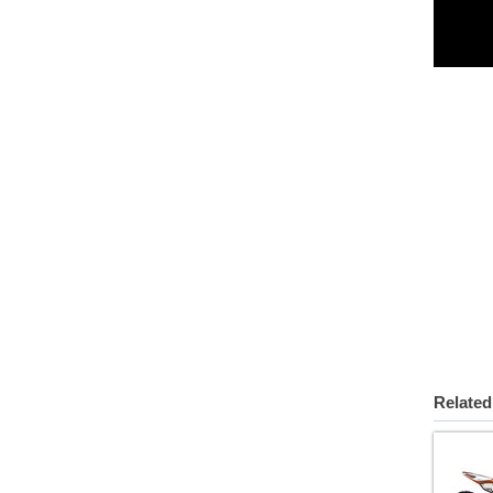
Related