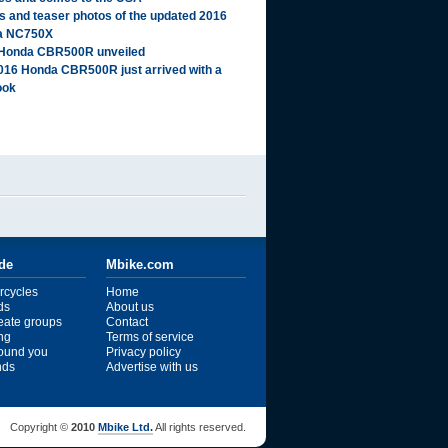
ls and teaser photos of the updated 2016
a NC750X
Honda CBR500R unveiled
016 Honda CBR500R just arrived with a
ook
ide
Mbike.com
rcycles
Home
ds
About us
reate groups
Contact
ng
Terms of service
ound you
Privacy policy
ends
Advertise with us
Copyright ©
2010
Mbike Ltd.
All rights reserved.