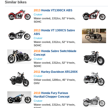
Similar bikes
2013
Honda VT1300CX ABS
Cruiser
Water cooled, 1312cc, 52° V-twin,
SOHC
2013
Honda VT 1300CS Sabre
ABS
Cruiser
Water cooled, 1312cc, 52° V-twin,
SOHC
2010
Honda Sabre Switchblade
Concept
Cruiser
Water cooled, 1312cc, 52° V-twin,
SOHC
2011
Harley-Davidson XR1200X
Cruiser
Oil/air cooled, 1200cc, 45° V-twin,
OHV
2010
Honda Fury Furious
Hardtail Chopper Concept
Cruiser
Water cooled, 1312cc, 52° V-twin,