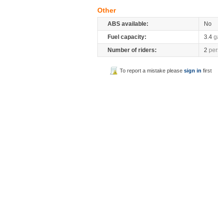
Other
ABS available:
No
Fuel capacity:
3.4
g
Number of riders:
2
per
To report a mistake please
sign in
first