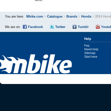
SOHC
You are here:
Mbike.com
>
Catalogue
>
Brands
>
Honda
>
2014 Hond
We are on:
Facebook
Twitter
Tumblr
Youtu
Help
Faq
Need help
Sitemap
Start here