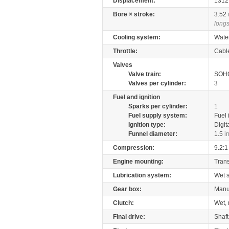
Displacement:
131
Bore × stroke:
3.52
longs
Cooling system:
Wate
Throttle:
Cabl
Valves
Valve train:
SOHC
Valves per cylinder:
3
Fuel and ignition
Sparks per cylinder:
1
Fuel supply system:
Fuel 
Ignition type:
Digit
Funnel diameter:
1.5
i
Compression:
9.2:1
Engine mounting:
Tran
Lubrication system:
Wet 
Gear box:
Manu
Clutch:
Wet, 
Final drive:
Shaft