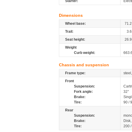
Starter:
Elect
Dimensions
Wheel base:
71.2
Trail:
3.6
Seat height:
26.9
Weight
Curb weight:
663.
Chassis and suspension
Frame type:
steel
Front
Suspension:
Cartr
Fork angle:
32°
Brake:
Sing
Tire:
90 / 
Rear
Suspension:
mono
Brake:
Disk
Tire:
200 