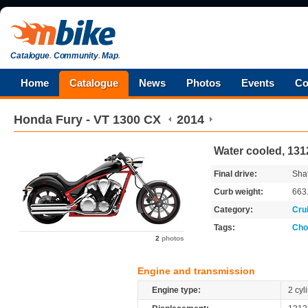
Catalogue
.
Community
.
Map
.
Home
Catalogue
News
Photos
Events
Co
Honda
Fury - VT 1300 CX
2014
Water cooled, 131
Final drive:
Shaf
Curb weight:
663
Category:
Cru
Tags:
Cho
2
photos
Engine and transmission
Engine type:
2 cyl