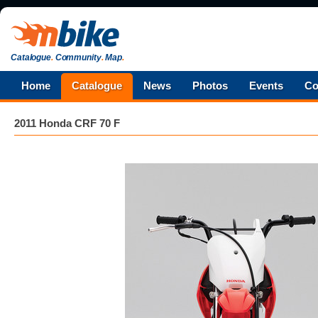
Catalogue
.
Community
.
Map
.
Home
Catalogue
News
Photos
Events
Co
2011 Honda CRF 70 F