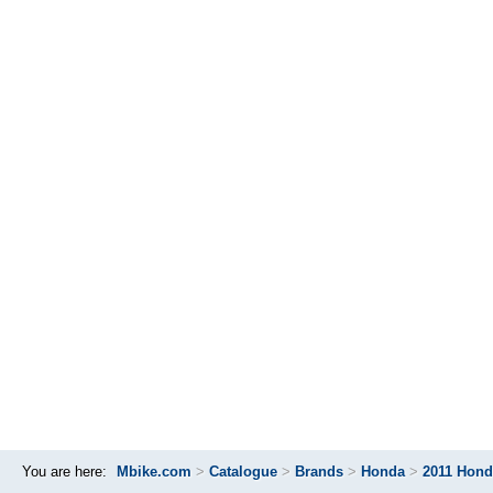
You are here:
Mbike.com
>
Catalogue
>
Brands
>
Honda
>
2011 Hond