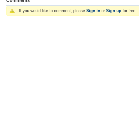
Comments
If you would like to comment, please
Sign in
or
Sign up
for free