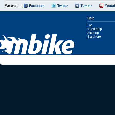
We are on:
Facebook
Twitter
Tumblr
Youtu
Help
Faq
Need help
Sitemap
Start here