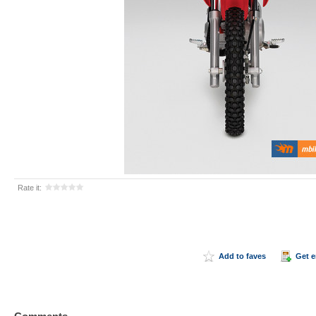
Rate it:
Add to faves
Get 