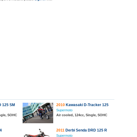
D 125 SM
2010
Kawasaki D-Tracker 125
Supermoto
ingle, SOHC
Air cooled, 124cc, Single, SOHC
4
2011
Derbi Senda DRD 125 R
Supermoto