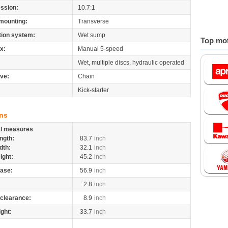
ssion:
10.7:1
mounting:
Transverse
tion system:
Wet sump
Top mot
x:
Manual 5-speed
Wet, multiple discs, hydraulic operated
ive:
Chain
Kick-starter
ns
al measures
ngth:
83.7
inch
dth:
32.1
inch
ight:
45.2
inch
ase:
56.9
inch
2.8
inch
clearance:
8.9
inch
ight:
33.7
inch