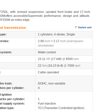
250L, with revised suspension, uprated front brake and 17-inch
50Moffers accessibleSupermoto performance, design and attitude.
CRF250M an extra edge.
nd transmission
Switch unit
type:
1 cylinders, 4-stroke, Single
stroke:
2.99
inch
× 2.17
inch
(oversquare -
shortstroke)
 system:
Water cooled
23.11
HP
(17 kW)
@
8500
rpm
22
Nm
(16.23 lb-ft)
@
7000
rpm
:
Cable operated
lve train:
DOHC, non-variable
lves per cylinder:
4
 ignition
arks per cylinder:
1
el supply system:
Fuel injection
nition type:
TCI (Transistor Controlled Ignition)