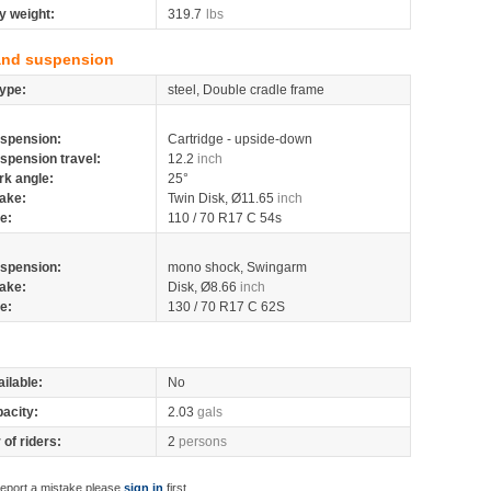
y weight:
319.7
lbs
and suspension
ype:
steel, Double cradle frame
spension:
Cartridge - upside-down
spension travel:
12.2
inch
rk angle:
25°
ake:
Twin Disk, Ø11.65
inch
re:
110 / 70 R17 C 54s
spension:
mono shock, Swingarm
ake:
Disk, Ø8.66
inch
re:
130 / 70 R17 C 62S
ilable:
No
pacity:
2.03
gals
of riders:
2
persons
report a mistake please
sign in
first