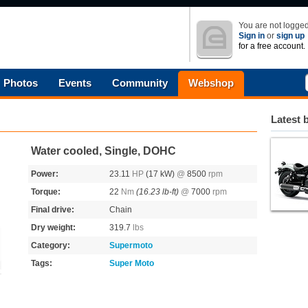
You are not logged
Sign in
or
sign up
for a free account.
Photos
Events
Community
Webshop
Latest 
Water cooled, Single, DOHC
Power:
23.11
HP
(17 kW)
@
8500
rpm
Torque:
22
Nm
(16.23 lb-ft)
@
7000
rpm
Final drive:
Chain
Dry weight:
319.7
lbs
Category:
Supermoto
Tags:
Super Moto