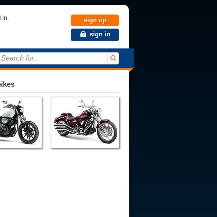
 in.
sign up
sign in
Search for...
bikes