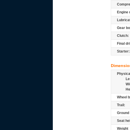
Compre
Engine 
Lubrica
Gear bo
Clutch:
Final dr
Starter:
Dimensio
Physic
Le
Wi
He
Wheel b
Trail:
Ground 
Seat he
Weight