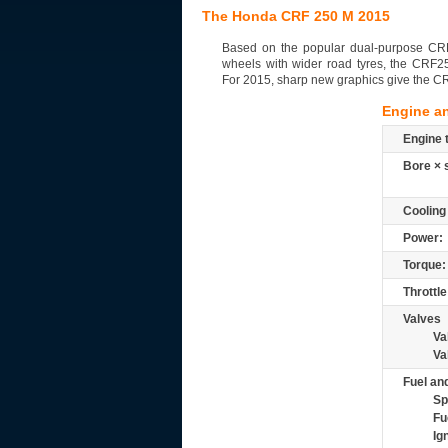
The Honda CRF 250 M 2015
Based on the popular dual-purpose CRF
wheels with wider road tyres, the CRF2
For 2015, sharp new graphics give the 
Engine a
Engine 
Bore × 
Cooling
Power:
Torque:
Throttle
Valves
Va
Va
Fuel and
Sp
Fu
Ig