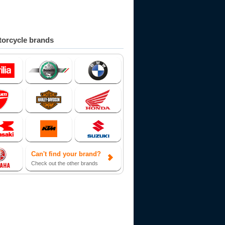
orcycle brands
Can't find your brand?
Check out the other brands