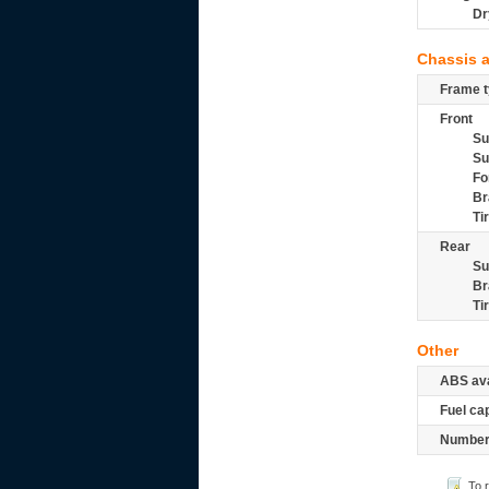
Dr
Chassis 
Frame t
Front
Su
Su
Fo
Br
Ti
Rear
Su
Br
Ti
Other
ABS ava
Fuel ca
Number 
To 