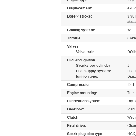
Engine type:
1 cyl
Displacement:
478
Bore × stroke:
3.98
short
Cooling system:
Wate
Throttle:
Cabl
Valves
Valve train:
DOHC
Fuel and ignition
Sparks per cylinder:
1
Fuel supply system:
Fuel 
Ignition type:
Digit
Compression:
12:1
Engine mounting:
Tran
Lubrication system:
Dry 
Gear box:
Manu
Clutch:
Wet, 
Final drive:
Chai
Spark plug pipe type:
NGK,