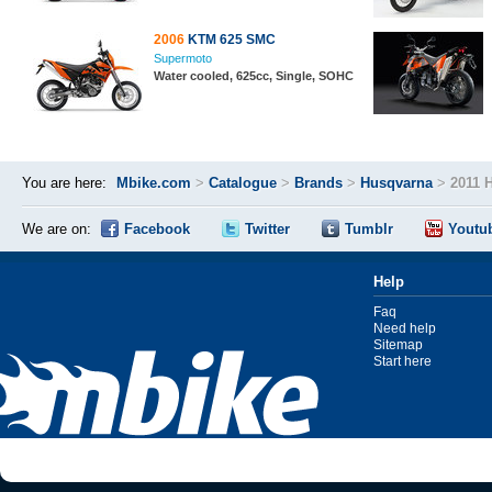
2006
KTM 625 SMC
Supermoto
Water cooled, 625cc, Single, SOHC
You are here:
Mbike.com
>
Catalogue
>
Brands
>
Husqvarna
>
2011 
We are on:
Facebook
Twitter
Tumblr
Youtu
Help
Faq
Need help
Sitemap
Start here