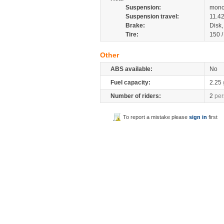
Suspension:
mono
Suspension travel:
11.4
Brake:
Disk
Tire:
150 
Other
ABS available:
No
Fuel capacity:
2.25
Number of riders:
2
per
To report a mistake please
sign in
first