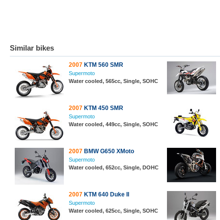
Similar bikes
2007
KTM 560 SMR
Supermoto
Water cooled, 565cc, Single, SOHC
2007
KTM 450 SMR
Supermoto
Water cooled, 449cc, Single, SOHC
2007
BMW G650 XMoto
Supermoto
Water cooled, 652cc, Single, DOHC
2007
KTM 640 Duke II
Supermoto
Water cooled, 625cc, Single, SOHC