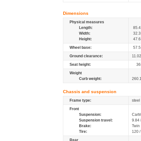
Dimensions
Physical measures
Length:
85.4
Width:
32.3
Height:
47.6
Wheel base:
57.5
Ground clearance:
11.0
Seat height:
36
Weight
Curb weight:
260.
Chassis and suspension
Frame type:
steel
Front
Suspension:
Cartr
Suspension travel:
9.84
Brake:
Twin
Tire:
120 
Rear