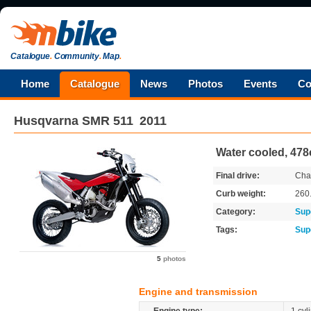
Catalogue
.
Community
.
Map
.
Home
Catalogue
News
Photos
Events
Co
Husqvarna
SMR 511
2011
Water cooled, 478
Final drive:
Cha
Curb weight:
260
Category:
Sup
Tags:
Sup
5
photos
Engine and transmission